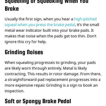
Squealing or Squeaking When You
Brake
Usually the first sign, when you hear a
high-pitched
squeal when you press the brake pedal
, it’s the small
metal wear indicator built into your brake pads. It
makes that noise when the pads get too thin. Don’t
ignore this cry for help.
Grinding Noises
When squealing progresses to grinding, your pads
are likely worn through entirely. Metal is likely
contracting. This results in rotor damage. From there,
a straightforward pad replacement progresses into a
more expensive repair. Grinding is a sign to book an
inspection.
Soft or Spongy Brake Pedal