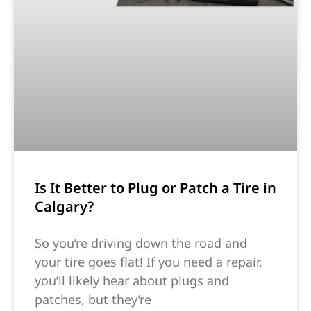
Is It Better to Plug or Patch a Tire in
Calgary?
So you’re driving down the road and
your tire goes flat! If you need a repair,
you’ll likely hear about plugs and
patches, but they’re