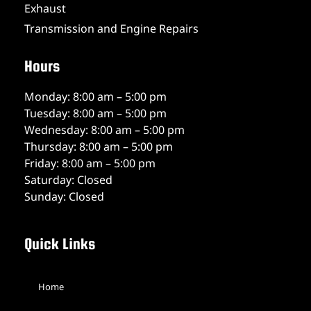
Exhaust
Transmission and Engine Repairs
Hours
Monday: 8:00 am – 5:00 pm
Tuesday: 8:00 am – 5:00 pm
Wednesday: 8:00 am – 5:00 pm
Thursday: 8:00 am – 5:00 pm
Friday: 8:00 am – 5:00 pm
Saturday: Closed
Sunday: Closed
Quick Links
Home