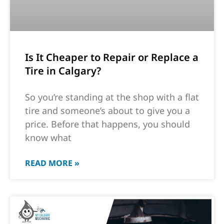
Is It Cheaper to Repair or Replace a
Tire in Calgary?
So you’re standing at the shop with a flat
tire and someone’s about to give you a
price. Before that happens, you should
know what
READ MORE »