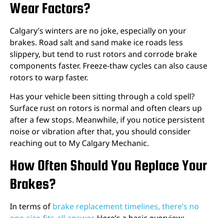
Wear Factors?
Calgary’s winters are no joke, especially on your
brakes. Road salt and sand make ice roads less
slippery, but tend to rust rotors and corrode brake
components faster. Freeze-thaw cycles can also cause
rotors to warp faster.
Has your vehicle been sitting through a cold spell?
Surface rust on rotors is normal and often clears up
after a few stops. Meanwhile, if you notice persistent
noise or vibration after that, you should consider
reaching out to My Calgary Mechanic.
How Often Should You Replace Your
Brakes?
In terms of
brake replacement timelines, there’s no
one-size-fits-all answer
. Here’s a basic overview: