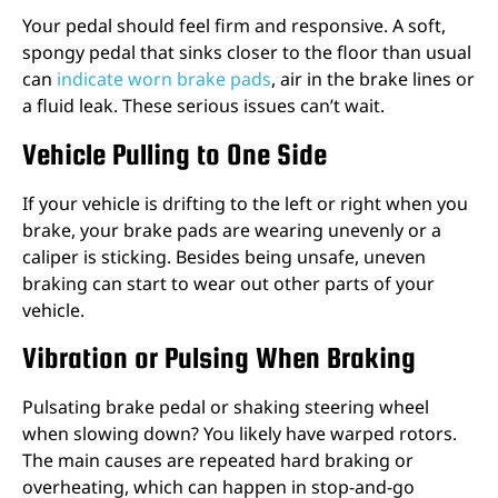
Your pedal should feel firm and responsive. A soft,
spongy pedal that sinks closer to the floor than usual
can
indicate worn brake pads
, air in the brake lines or
a fluid leak. These serious issues can’t wait.
Vehicle Pulling to One Side
If your vehicle is drifting to the left or right when you
brake, your brake pads are wearing unevenly or a
caliper is sticking. Besides being unsafe, uneven
braking can start to wear out other parts of your
vehicle.
Vibration or Pulsing When Braking
Pulsating brake pedal or shaking steering wheel
when slowing down? You likely have warped rotors.
The main causes are repeated hard braking or
overheating, which can happen in stop-and-go