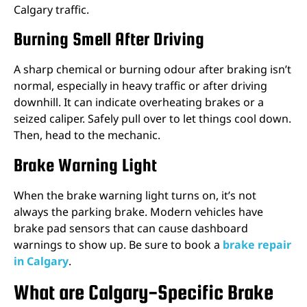
Calgary traffic.
Burning Smell After Driving
A sharp chemical or burning odour after braking isn’t
normal, especially in heavy traffic or after driving
downhill. It can indicate overheating brakes or a
seized caliper. Safely pull over to let things cool down.
Then, head to the mechanic.
Brake Warning Light
When the brake warning light turns on, it’s not
always the parking brake. Modern vehicles have
brake pad sensors that can cause dashboard
warnings to show up. Be sure to book a
brake repair
in Calgary
.
What are Calgary-Specific Brake