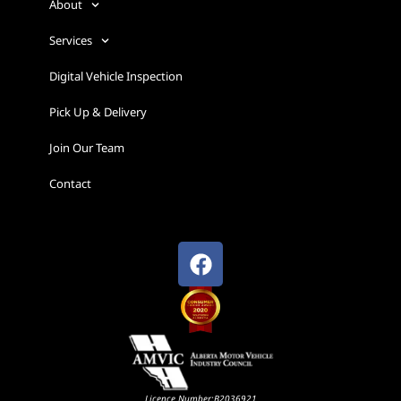
About
Services
Digital Vehicle Inspection
Pick Up & Delivery
Join Our Team
Contact
Licence Number:B2036921