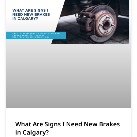
What Are Signs I Need New Brakes
in Calgary?