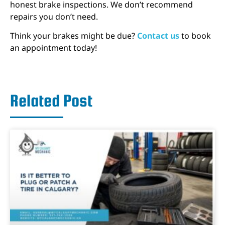
honest brake inspections. We don’t recommend
repairs you don’t need.
Think your brakes might be due?
Contact us
to book
an appointment today!
Related Post