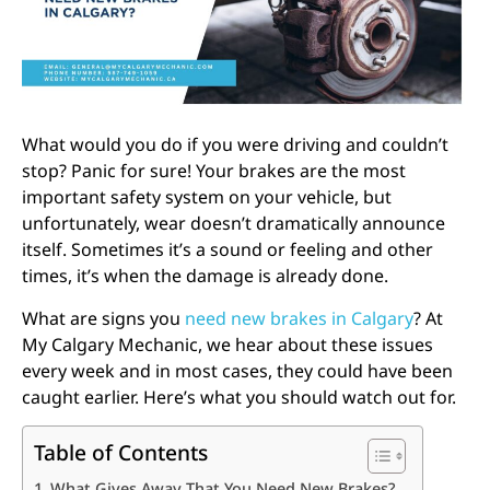
What would you do if you were driving and couldn’t
stop? Panic for sure! Your brakes are the most
important safety system on your vehicle, but
unfortunately, wear doesn’t dramatically announce
itself. Sometimes it’s a sound or feeling and other
times, it’s when the damage is already done.
What are signs you
need new brakes in Calgary
? At
My Calgary Mechanic, we hear about these issues
every week and in most cases, they could have been
caught earlier. Here’s what you should watch out for.
Table of Contents
What Gives Away That You Need New Brakes?