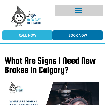
Digital Vehicle Inspection
CALL NOW
BOOK NOW
What Are Signs I Need New
Brakes in Calgary?