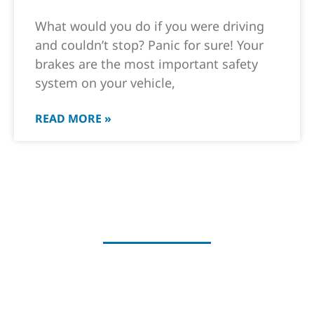
What would you do if you were driving
and couldn’t stop? Panic for sure! Your
brakes are the most important safety
system on your vehicle,
READ MORE »