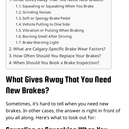
Squealing or Squeaking When You Brake
Grinding Noises
Soft or Spongy Brake Pedal
Vehicle Pulling to One Side
Vibration or Pulsing When Braking
Burning Smell After Driving
Brake Warning Light
What are Calgary-Specific Brake Wear Factors?
How Often Should You Replace Your Brakes?
When Should You Book a Brake Inspection?
What Gives Away That You Need
New Brakes?
Sometimes, it’s hard to tell when you need new
brakes. In other cases, the answer is right in front of
you all along. Here’s what to look out for: