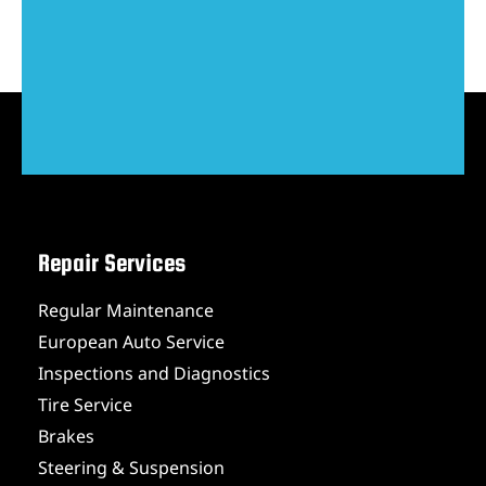
Repair Services
Regular Maintenance
European Auto Service
Inspections and Diagnostics
Tire Service
Brakes
Steering & Suspension