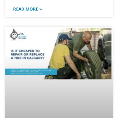
READ MORE »