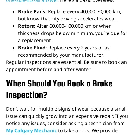
Brake Pads:
Replace every 40,000-70,000 km,
but know that city driving accelerates wear.
Rotors:
After 60,000-100,000 km or when
thickness drops below minimum, you’re due for
a replacement.
Brake Fluid:
Replace every 2 years or as
recommended by your manufacturer.
Regular inspections are essential. Be sure to book an
appointment before and after winter.
When Should You Book a Brake
Inspection?
Don’t wait for multiple signs of wear because a small
issue can quickly grow into an expensive repair. If you
notice any issues, consider asking a technician from
My Calgary Mechanic
to take a look. We provide