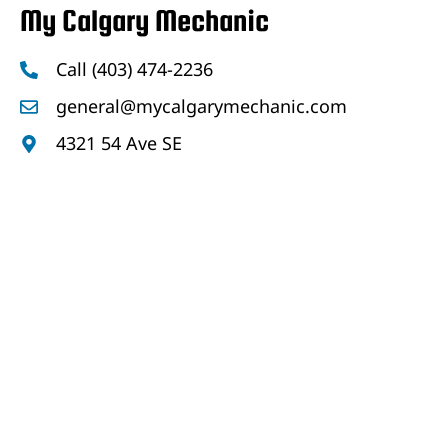
My Calgary Mechanic
Call (403) 474-2236
general@mycalgarymechanic.com
4321 54 Ave SE