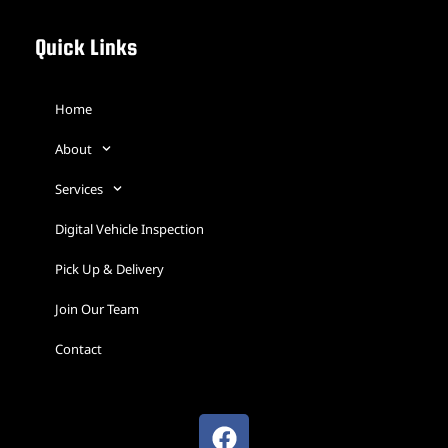
Quick Links
Home
About
Services
Digital Vehicle Inspection
Pick Up & Delivery
Join Our Team
Contact