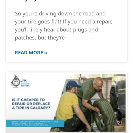
So you’re driving down the road and
your tire goes flat! If you need a repair,
you’ll likely hear about plugs and
patches, but they’re
READ MORE »