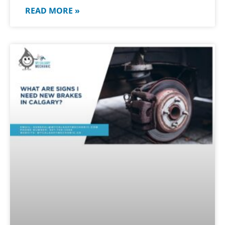
READ MORE »