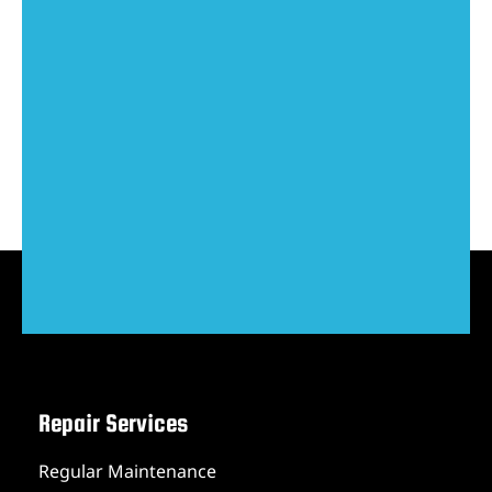
Repair Services
Regular Maintenance