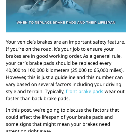
Your
vehicle’s brakes
are an important safety feature.
If you’re on the road, it’s your job to ensure your
brakes are in good working order. As a general rule,
your car’s brake pads should be replaced every
40,000 to 100,000 kilometers (25,000 to 65,000 miles).
However, this is just a guideline and this number can
vary based on several factors including your driving
style and terrain. Typically,
front brake pads
wear out
faster than back brake pads.
In this post, we’re going to discuss the factors that
could affect the lifespan of your brake pads and
some signs that might mean your
brakes need
attention
right away.