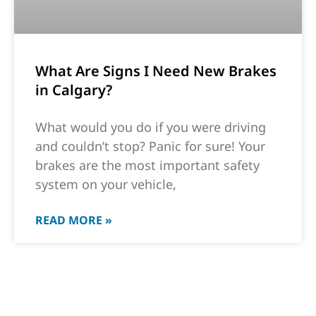
What Are Signs I Need New Brakes
in Calgary?
What would you do if you were driving
and couldn’t stop? Panic for sure! Your
brakes are the most important safety
system on your vehicle,
READ MORE »