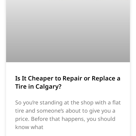
Is It Cheaper to Repair or Replace a
Tire in Calgary?
So you’re standing at the shop with a flat
tire and someone’s about to give you a
price. Before that happens, you should
know what