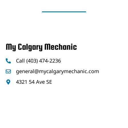
My Calgary Mechanic
Call (403) 474-2236
general@mycalgarymechanic.com
4321 54 Ave SE