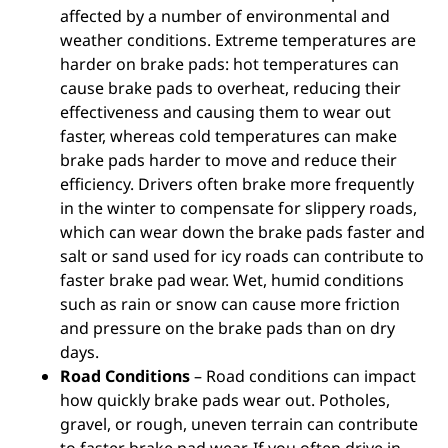
affected by a number of environmental and
weather conditions. Extreme temperatures are
harder on brake pads: hot temperatures can
cause brake pads to overheat, reducing their
effectiveness and causing them to wear out
faster, whereas cold temperatures can make
brake pads harder to move and reduce their
efficiency. Drivers often brake more frequently
in the winter to compensate for slippery roads,
which can wear down the brake pads faster and
salt or sand used for icy roads can contribute to
faster brake pad wear. Wet, humid conditions
such as rain or snow can cause more friction
and pressure on the brake pads than on dry
days.
Road Conditions
– Road conditions can impact
how quickly brake pads wear out. Potholes,
gravel, or rough, uneven terrain can contribute
to faster brake pad wear. If you often drive in