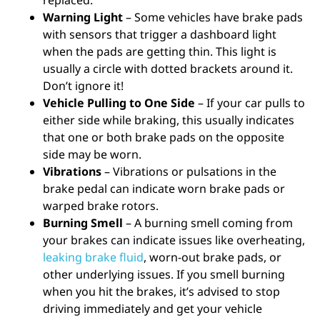
replaced.
Warning Light
– Some vehicles have brake pads
with sensors that trigger a dashboard light
when the pads are getting thin. This light is
usually a circle with dotted brackets around it.
Don’t ignore it!
Vehicle Pulling to One Side
– If your car pulls to
either side while braking, this usually indicates
that one or both brake pads on the opposite
side may be worn.
Vibrations
– Vibrations or pulsations in the
brake pedal can indicate worn brake pads or
warped brake rotors.
Burning Smell
– A burning smell coming from
your brakes can indicate issues like overheating,
leaking brake fluid
, worn-out brake pads, or
other underlying issues. If you smell burning
when you hit the brakes, it’s advised to stop
driving immediately and get your vehicle