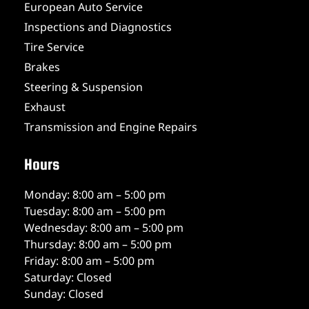
European Auto Service
Inspections and Diagnostics
Tire Service
Brakes
Steering & Suspension
Exhaust
Transmission and Engine Repairs
Hours
Monday: 8:00 am – 5:00 pm
Tuesday: 8:00 am – 5:00 pm
Wednesday: 8:00 am – 5:00 pm
Thursday: 8:00 am – 5:00 pm
Friday: 8:00 am – 5:00 pm
Saturday: Closed
Sunday: Closed