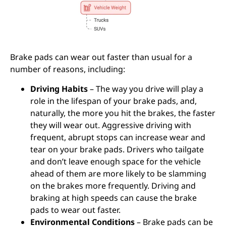
Brake pads can wear out faster than usual for a
number of reasons, including:
Driving Habits
– The way you drive will play a
role in the lifespan of your brake pads, and,
naturally, the more you hit the brakes, the faster
they will wear out. Aggressive driving with
frequent, abrupt stops can increase wear and
tear on your brake pads. Drivers who tailgate
and don’t leave enough space for the vehicle
ahead of them are more likely to be slamming
on the brakes more frequently. Driving and
braking at high speeds can cause the brake
pads to wear out faster.
Environmental Conditions
– Brake pads can be