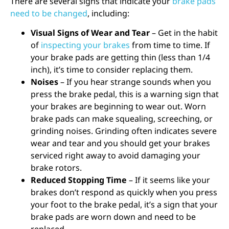
There are several
signs that indicate your
brake pads
need to be changed
, including:
Visual Signs of Wear and Tear
– Get in the habit
of
inspecting your brakes
from time to time. If
your brake pads are getting thin (less than 1/4
inch), it’s time to consider replacing them.
Noises
– If you hear strange sounds when you
press the brake pedal, this is a warning sign that
your brakes are beginning to wear out. Worn
brake pads can make squealing, screeching, or
grinding noises. Grinding often indicates severe
wear and tear and you should get your brakes
serviced right away to avoid damaging your
brake rotors.
Reduced Stopping Time
– If it seems like your
brakes don’t respond as quickly when you press
your foot to the brake pedal, it’s a sign that your
brake pads are worn down and need to be