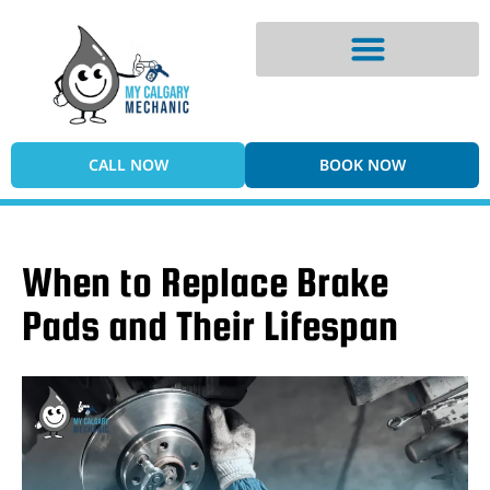
Digital Vehicle Inspection
CALL NOW
BOOK NOW
When to Replace Brake
Pads and Their Lifespan