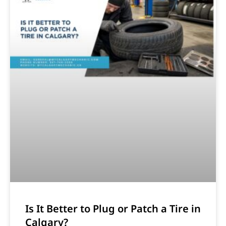
Is It Better to Plug or Patch a Tire in
Calgary?