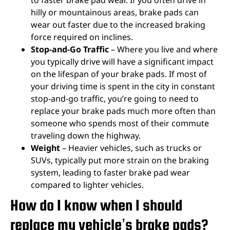
hilly or mountainous areas, brake pads can
wear out faster due to the increased braking
force required on inclines.
Stop-and-Go Traffic
– Where you live and where
you typically drive will have a significant impact
on the lifespan of your brake pads. If most of
your driving time is spent in the city in constant
stop-and-go traffic, you’re going to need to
replace your brake pads much more often than
someone who spends most of their commute
traveling down the highway.
Weight
– Heavier vehicles, such as trucks or
SUVs, typically put more strain on the braking
system, leading to faster brake pad wear
compared to lighter vehicles.
How do I know when I should
replace my vehicle’s brake pads?