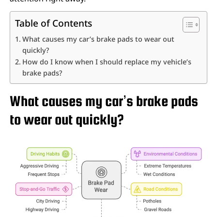
Table of Contents
What causes my car’s brake pads to wear out
quickly?
How do I know when I should replace my vehicle’s
brake pads?
What causes my car’s brake pads
to wear out quickly?