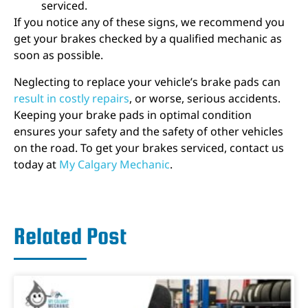
serviced.
If you notice any of these signs, we recommend you
get your brakes checked by a qualified mechanic as
soon as possible.
Neglecting to replace your vehicle’s brake pads can
result in costly repairs
, or worse, serious accidents.
Keeping your brake pads in optimal condition
ensures your safety and the safety of other vehicles
on the road. To get your brakes serviced, contact us
today at
My Calgary Mechanic
.
Related Post