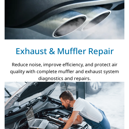
Exhaust & Muffler Repair
Reduce noise, improve efficiency, and protect air
quality with complete muffler and exhaust system
diagnostics and repairs.