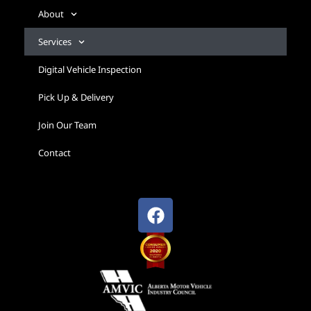
About
Services
Digital Vehicle Inspection
Pick Up & Delivery
Join Our Team
Contact