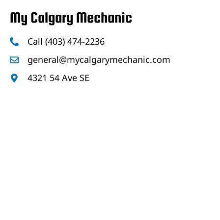
My Calgary Mechanic
Call (403) 474-2236
general@mycalgarymechanic.com
4321 54 Ave SE