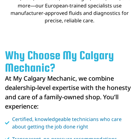
more—our European-trained specialists use
manufacturer-approved fluids and diagnostics for
precise, reliable care.
Why Choose My Calgary
Mechanic?
At My Calgary Mechanic, we combine
dealership-level expertise with the honesty
and care of a family-owned shop. You’ll
experience:
Certified, knowledgeable technicians who care
about getting the job done right