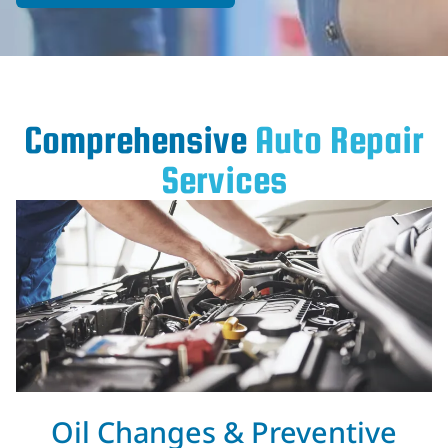
Comprehensive
Auto Repair
Services
Oil Changes & Preventive