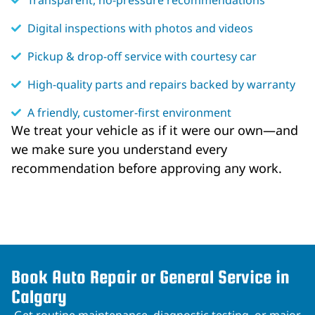
Transparent, no-pressure recommendations
Digital inspections with photos and videos
Pickup & drop-off service with courtesy car
High-quality parts and repairs backed by warranty
A friendly, customer-first environment
We treat your vehicle as if it were our own—and
we make sure you understand every
recommendation before approving any work.
Book Auto Repair or General Service in
Calgary
Get routine maintenance, diagnostic testing, or major