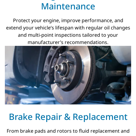
Maintenance
Protect your engine, improve performance, and
extend your vehicle’s lifespan with regular oil changes
and multi-point inspections tailored to your
manufacturer’s recommendations.
Brake Repair & Replacement
From brake pads and rotors to fluid replacement and