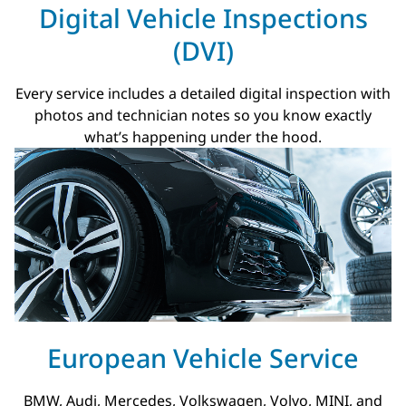
Digital Vehicle Inspections
(DVI)
Every service includes a detailed digital inspection with
photos and technician notes so you know exactly
what’s happening under the hood.
European Vehicle Service
BMW, Audi, Mercedes, Volkswagen, Volvo, MINI, and