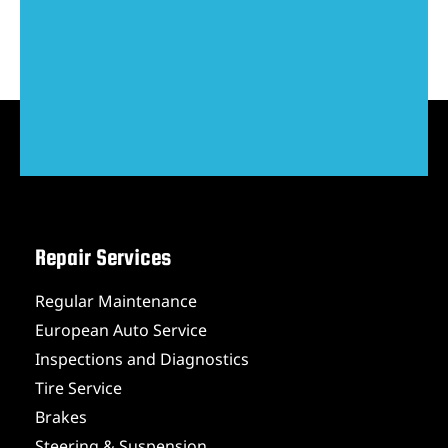
Repair Services
Regular Maintenance
European Auto Service
Inspections and Diagnostics
Tire Service
Brakes
Steering & Suspension