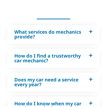
What services do mechanics
provide?
How do I find a trustworthy
car mechanic?
Does my car need a service
every year?
How do I know when my car