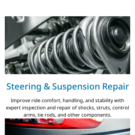
Steering & Suspension Repair
Improve ride comfort, handling, and stability with
expert inspection and repair of shocks, struts, control
arms, tie rods, and other components.