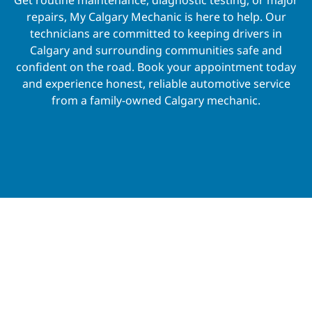
repairs, My Calgary Mechanic is here to help. Our
technicians are committed to keeping drivers in
Calgary and surrounding communities safe and
confident on the road. Book your appointment today
and experience honest, reliable automotive service
from a family-owned Calgary mechanic.