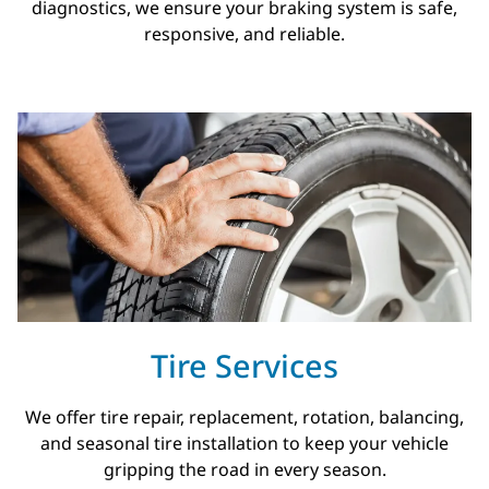
diagnostics, we ensure your braking system is safe,
responsive, and reliable.
Tire Services
We offer tire repair, replacement, rotation, balancing,
and seasonal tire installation to keep your vehicle
gripping the road in every season.