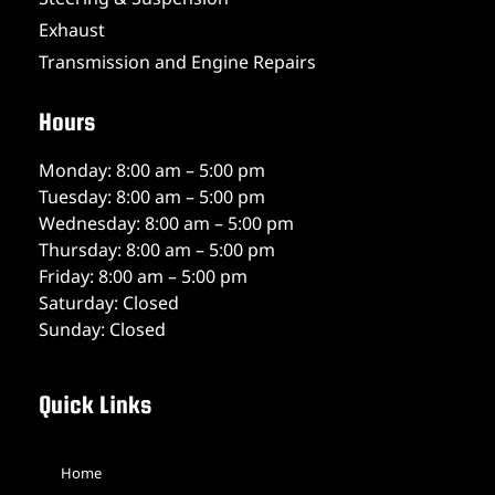
Exhaust
Transmission and Engine Repairs
Hours
Monday: 8:00 am – 5:00 pm
Tuesday: 8:00 am – 5:00 pm
Wednesday: 8:00 am – 5:00 pm
Thursday: 8:00 am – 5:00 pm
Friday: 8:00 am – 5:00 pm
Saturday: Closed
Sunday: Closed
Quick Links
Home