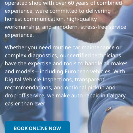
operated shop with over 60 years of combined
experience, we’re committed to delivering
honest communication, high-quality
workmanship, and a modern, stress-free service
experience.
Whether you need routine car maintenance or
complex diagnostics, our certified technicians
have the expertise and tools to handle all makes
and models—including European vehicles. With
Digital Vehicle Inspections, transparent
recommendations, and optional pickup and
drop-off service, we make auto repair in Calgary
easier than ever.
BOOK ONLINE NOW