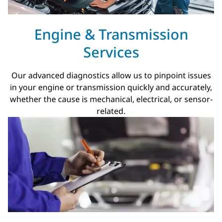
Engine & Transmission
Services
Our advanced diagnostics allow us to pinpoint issues
in your engine or transmission quickly and accurately,
whether the cause is mechanical, electrical, or sensor-
related.