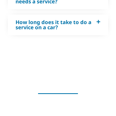
needs a service?
How long does it take to do a
service on a car?