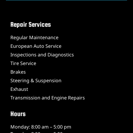
Repair Services
Regular Maintenance
European Auto Service
Inspections and Diagnostics
Tire Service
Brakes
Steering & Suspension
Exhaust
Transmission and Engine Repairs
Hours
Monday: 8:00 am – 5:00 pm