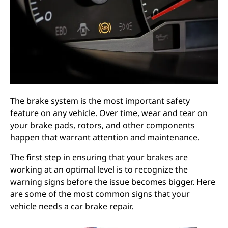
The brake system is the most important safety
feature on any vehicle. Over time, wear and tear on
your brake pads, rotors, and other components
happen that warrant attention and maintenance.
The first step in ensuring that your brakes are
working at an optimal level is to recognize the
warning signs before the issue becomes bigger. Here
are some of the most common signs that your
vehicle needs a car brake repair.