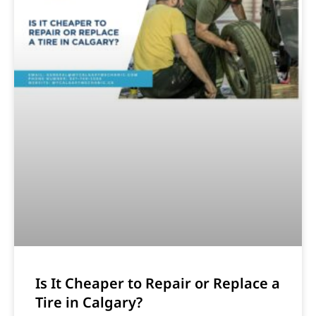
Is It Cheaper to Repair or Replace a
Tire in Calgary?