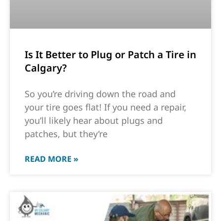
Is It Better to Plug or Patch a Tire in
Calgary?
So you’re driving down the road and
your tire goes flat! If you need a repair,
you’ll likely hear about plugs and
patches, but they’re
READ MORE »