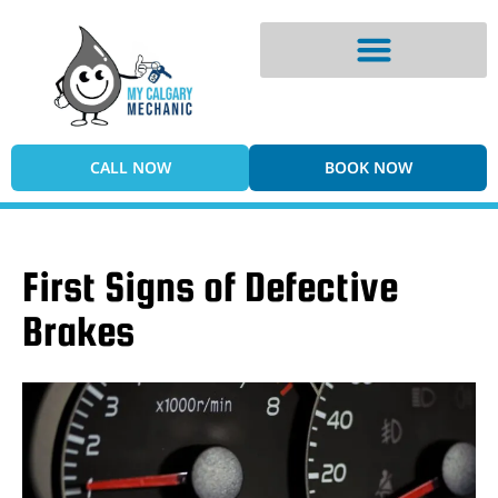
Digital Vehicle Inspection
CALL NOW
BOOK NOW
First Signs of Defective
Brakes