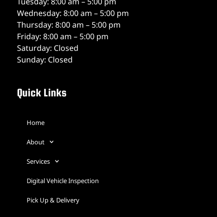
Tuesday: 8:00 am – 5:00 pm
Wednesday: 8:00 am – 5:00 pm
Thursday: 8:00 am – 5:00 pm
Friday: 8:00 am – 5:00 pm
Saturday: Closed
Sunday: Closed
Quick Links
Home
About
Services
Digital Vehicle Inspection
Pick Up & Delivery