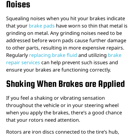
Noises
Squealing noises when you hit your brakes indicate
that your
brake pads
have worn so thin that metal is
grinding on metal. Any grinding noises need to be
addressed before worn pads cause further damage
to other parts, resulting in more expensive repairs.
Regularly
replacing brake fluid
and utilizing
brake
repair services
can help prevent such issues and
ensure your brakes are functioning correctly.
Shaking When Brakes are Applied
If you feel a shaking or vibrating sensation
throughout the vehicle or in your steering wheel
when you apply the brakes, there’s a good chance
that your rotors need attention.
Rotors are iron discs connected to the tire’s hub,