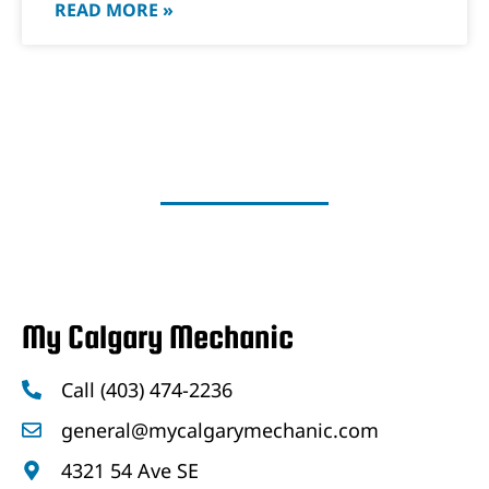
READ MORE »
My Calgary Mechanic
Call (403) 474-2236
general@mycalgarymechanic.com
4321 54 Ave SE