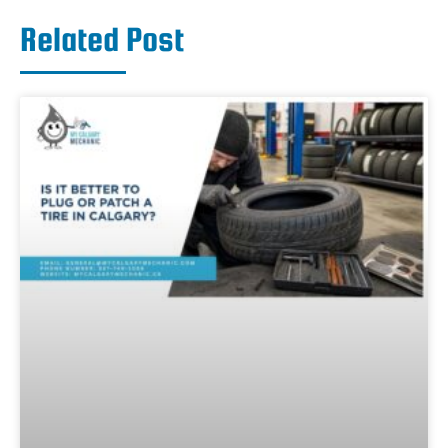
Related Post