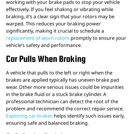
working with your brake pads to stop your vehicle
effectively. If you feel shaking or vibrating while
braking, it’s a clear sign that your rotors may be
warped. This reduces your braking power
significantly, making it crucial to schedule a
replacement of worn rotors
promptly to ensure your
vehicle’s safety and performance.
Car Pulls When Braking
A vehicle that pulls to the left or right when the
brakes are applied typically has uneven brake pad
wear. Other more serious issues could be impurities
in the brake fluid or a stuck brake cylinder. A
professional technician can detect the root of the
problem and recommend the correct repair service.
Exploring car brakes
helps identify such issues early,
ensuring safe and balanced braking.