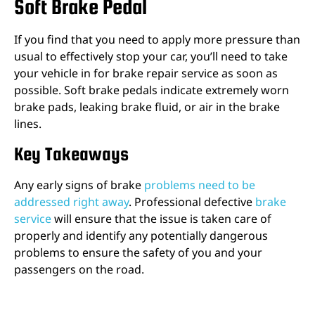
Soft Brake Pedal
If you find that you need to apply more pressure than
usual to effectively stop your car, you’ll need to take
your vehicle in for brake repair service as soon as
possible. Soft brake pedals indicate extremely worn
brake pads, leaking brake fluid, or air in the brake
lines.
Key Takeaways
Any early signs of brake
problems need to be
addressed right away
. Professional defective
brake
service
will ensure that the issue is taken care of
properly and identify any potentially dangerous
problems to ensure the safety of you and your
passengers on the road.