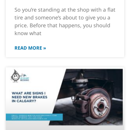
So you’re standing at the shop with a flat
tire and someone’s about to give you a
price. Before that happens, you should
know what
READ MORE »