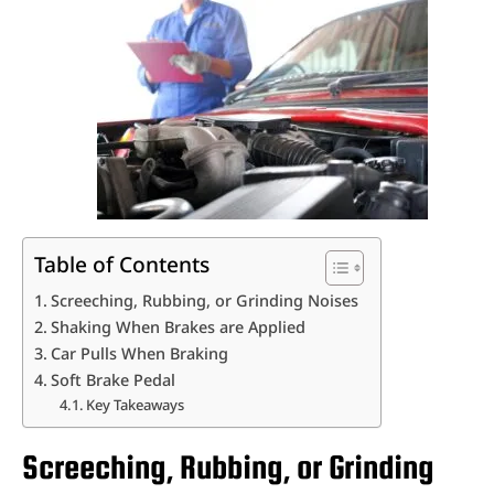
Table of Contents
Screeching, Rubbing, or Grinding Noises
Shaking When Brakes are Applied
Car Pulls When Braking
Soft Brake Pedal
Key Takeaways
Screeching, Rubbing, or Grinding