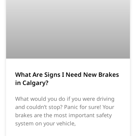
What Are Signs I Need New Brakes
in Calgary?
What would you do if you were driving
and couldn’t stop? Panic for sure! Your
brakes are the most important safety
system on your vehicle,