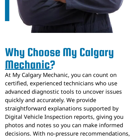
Why Choose My Calgary
Mechanic?
At My Calgary Mechanic, you can count on
certified, experienced technicians who use
advanced diagnostic tools to uncover issues
quickly and accurately. We provide
straightforward explanations supported by
Digital Vehicle Inspection reports, giving you
photos and notes so you can make informed
decisions. With no-pressure recommendations,