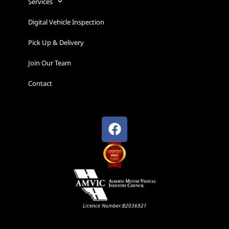
Services
Digital Vehicle Inspection
Pick Up & Delivery
Join Our Team
Contact
Licence Number:B2036921