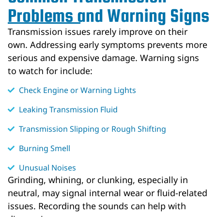
Problems and Warning Signs
Transmission issues rarely improve on their
own. Addressing early symptoms prevents more
serious and expensive damage. Warning signs
to watch for include:
Check Engine or Warning Lights
Leaking Transmission Fluid
Transmission Slipping or Rough Shifting
Burning Smell
Unusual Noises
Grinding, whining, or clunking, especially in
neutral, may signal internal wear or fluid-related
issues. Recording the sounds can help with