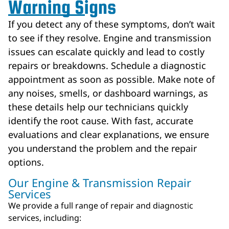
Warning Signs
If you detect any of these symptoms, don’t wait
to see if they resolve. Engine and transmission
issues can escalate quickly and lead to costly
repairs or breakdowns. Schedule a diagnostic
appointment as soon as possible. Make note of
any noises, smells, or dashboard warnings, as
these details help our technicians quickly
identify the root cause. With fast, accurate
evaluations and clear explanations, we ensure
you understand the problem and the repair
options.
Our Engine & Transmission Repair
Services
We provide a full range of repair and diagnostic
services, including: