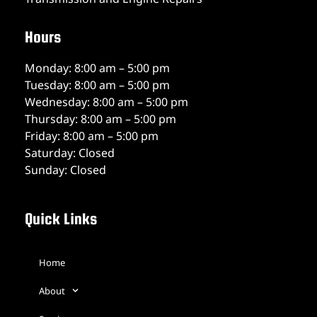
Hours
Monday: 8:00 am – 5:00 pm
Tuesday: 8:00 am – 5:00 pm
Wednesday: 8:00 am – 5:00 pm
Thursday: 8:00 am – 5:00 pm
Friday: 8:00 am – 5:00 pm
Saturday: Closed
Sunday: Closed
Quick Links
Home
About