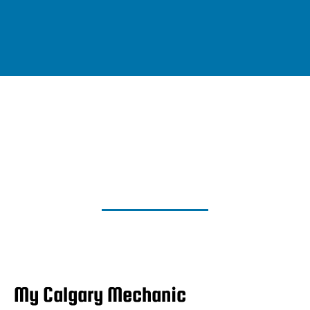
My Calgary Mechanic