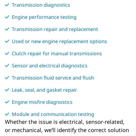
Transmission diagnostics
Engine performance testing
Transmission repair and replacement
Used or new engine replacement options
Clutch repair for manual transmissions
Sensor and electrical diagnostics
Transmission fluid service and flush
Leak, seal, and gasket repair
Engine misfire diagnostics
Module and communication testing
Whether the issue is electrical, sensor-related,
or mechanical, we’ll identify the correct solution