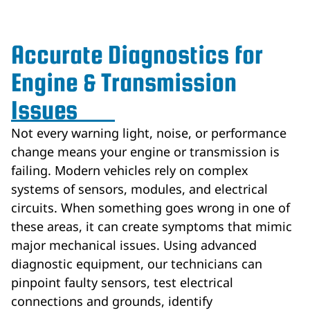
Accurate Diagnostics for
Engine & Transmission
Issues
Not every warning light, noise, or performance
change means your engine or transmission is
failing. Modern vehicles rely on complex
systems of sensors, modules, and electrical
circuits. When something goes wrong in one of
these areas, it can create symptoms that mimic
major mechanical issues. Using advanced
diagnostic equipment, our technicians can
pinpoint faulty sensors, test electrical
connections and grounds, identify