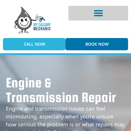
Digital Vehicle Inspection
CALL NOW
BOOK NOW
Engine &
Transmission Repair
Engine and transmission issues can feel
intimidating, especially when you’re unsure
how serious the problem is or what repairs may