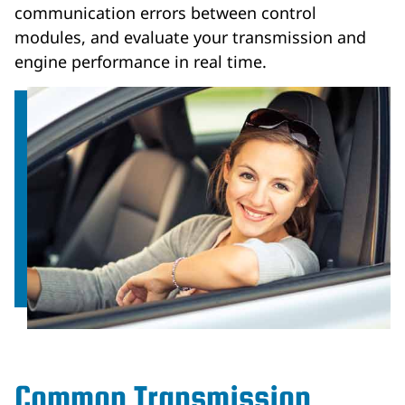
communication errors between control
modules, and evaluate your transmission and
engine performance in real time.
Common Transmission