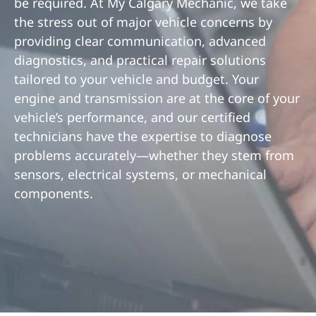
be required. At My Calgary Mechanic, we take
the stress out of major vehicle concerns by
providing clear communication, advanced
diagnostics, and practical repair solutions
tailored to your vehicle and budget. Your
engine and transmission are at the core of your
vehicle’s performance, and our certified
technicians have the expertise to diagnose
problems accurately—whether they stem from
sensors, electrical systems, or mechanical
components.