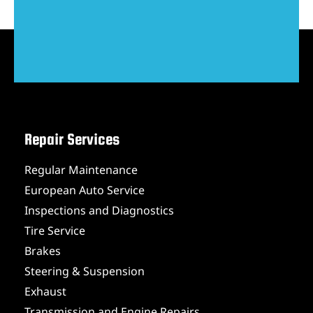
Repair Services
Regular Maintenance
European Auto Service
Inspections and Diagnostics
Tire Service
Brakes
Steering & Suspension
Exhaust
Transmission and Engine Repairs