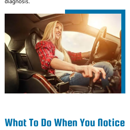
diagnosis.
What To Do When You Notice