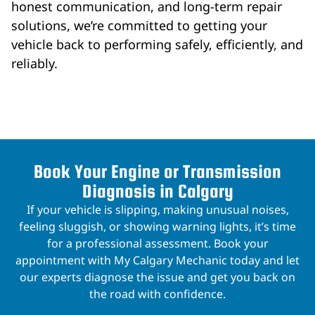
honest communication, and long-term repair
solutions, we’re committed to getting your
vehicle back to performing safely, efficiently, and
reliably.
Book Your Engine or Transmission
Diagnosis in Calgary
If your vehicle is slipping, making unusual noises,
feeling sluggish, or showing warning lights, it’s time
for a professional assessment. Book your
appointment with My Calgary Mechanic today and let
our experts diagnose the issue and get you back on
the road with confidence.