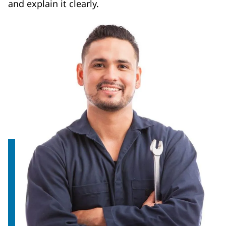
and explain it clearly.