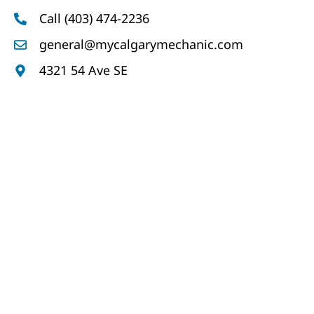
Call (403) 474-2236
general@mycalgarymechanic.com
4321 54 Ave SE