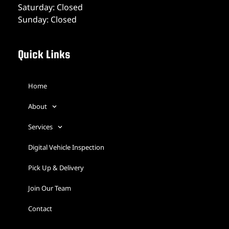
Saturday: Closed
Sunday: Closed
Quick Links
Home
About
Services
Digital Vehicle Inspection
Pick Up & Delivery
Join Our Team
Contact