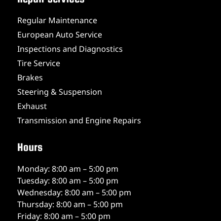
Regular Maintenance
European Auto Service
Inspections and Diagnostics
Tire Service
Brakes
Steering & Suspension
Exhaust
Transmission and Engine Repairs
Hours
Monday: 8:00 am – 5:00 pm
Tuesday: 8:00 am – 5:00 pm
Wednesday: 8:00 am – 5:00 pm
Thursday: 8:00 am – 5:00 pm
Friday: 8:00 am – 5:00 pm