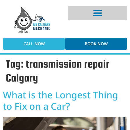
Digital Vehicle Inspection
CALL NOW
BOOK NOW
Tag:
transmission repair
Calgary
What is the Longest Thing
to Fix on a Car?