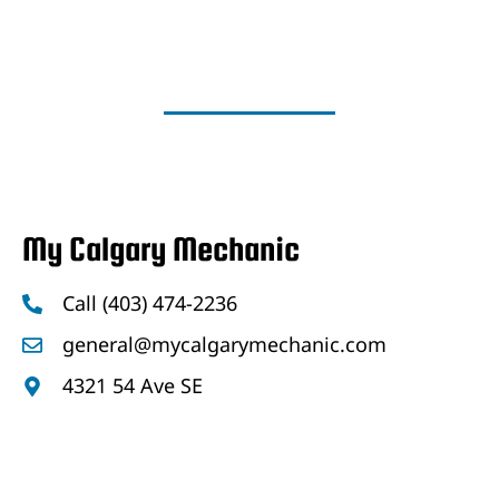
My Calgary Mechanic
Call (403) 474-2236
general@mycalgarymechanic.com
4321 54 Ave SE