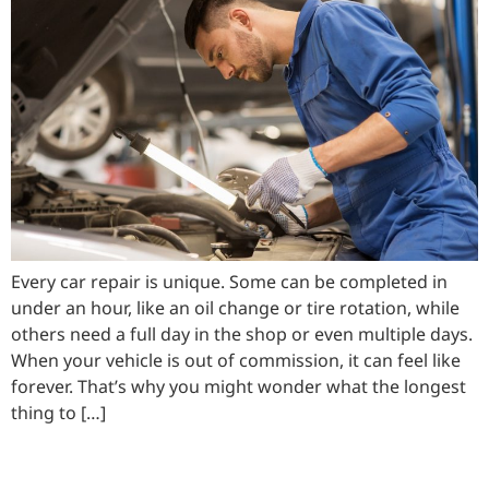
Every car repair is unique. Some can be completed in
under an hour, like an oil change or tire rotation, while
others need a full day in the shop or even multiple days.
When your vehicle is out of commission, it can feel like
forever. That’s why you might wonder what the longest
thing to […]