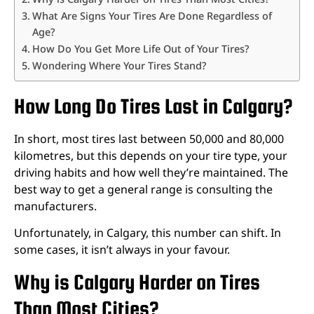
What Are Signs Your Tires Are Done Regardless of
Age?
How Do You Get More Life Out of Your Tires?
Wondering Where Your Tires Stand?
How Long Do Tires Last in Calgary?
In short, most tires last between 50,000 and 80,000
kilometres, but this depends on your tire type, your
driving habits and how well they’re maintained. The
best way to get a general range is consulting the
manufacturers.
Unfortunately, in Calgary, this number can shift. In
some cases, it isn’t always in your favour.
Why is Calgary Harder on Tires
Than Most Cities?