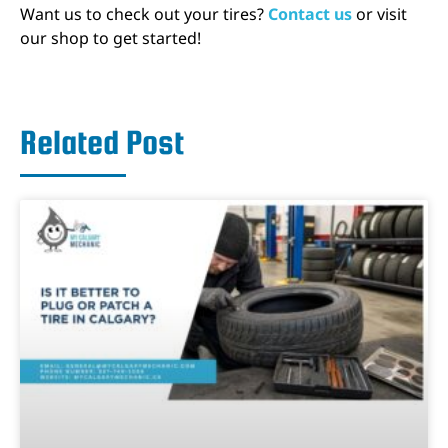
Want us to check out your tires?
Contact us
or visit
our shop to get started!
Related Post