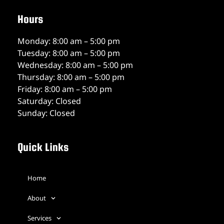
Hours
Monday: 8:00 am – 5:00 pm
Tuesday: 8:00 am – 5:00 pm
Wednesday: 8:00 am – 5:00 pm
Thursday: 8:00 am – 5:00 pm
Friday: 8:00 am – 5:00 pm
Saturday: Closed
Sunday: Closed
Quick Links
Home
About
Services