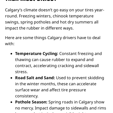
Calgary’s climate doesn’t go easy on your tires year-
round. Freezing winters, chinook temperature
swings, spring potholes and hot dry summers all
impact the rubber in different ways.
Here are some things Calgary drivers have to deal
with:
Temperature Cycling:
Constant freezing and
thawing can cause rubber to expand and
contract, accelerating cracking and sidewall
stress.
Road Salt and Sand:
Used to prevent skidding
in the winter months, these can accelerate
surface wear and affect tire pressure
consistency.
Pothole Season:
Spring roads in Calgary show
no mercy. Impact damage to sidewalls and rims