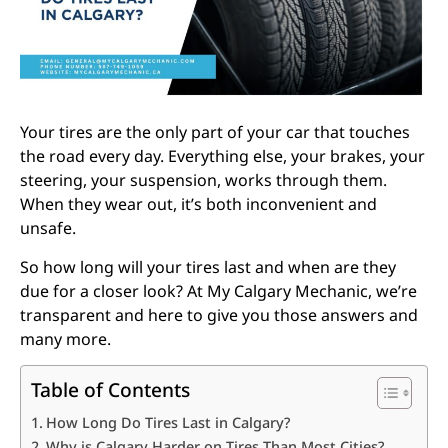
Your tires are the only part of your car that touches
the road every day. Everything else, your brakes, your
steering, your suspension, works through them.
When they wear out, it’s both inconvenient and
unsafe.
So how long will your tires last and when are they
due for a closer look? At My Calgary Mechanic, we’re
transparent and here to give you those answers and
many more.
Table of Contents
How Long Do Tires Last in Calgary?
Why is Calgary Harder on Tires Than Most Cities?