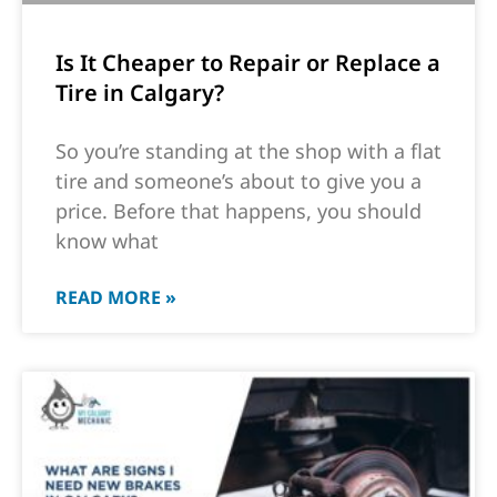
Is It Cheaper to Repair or Replace a
Tire in Calgary?
So you’re standing at the shop with a flat
tire and someone’s about to give you a
price. Before that happens, you should
know what
READ MORE »