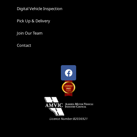
Digital Vehicle Inspection
Pick Up & Delivery
Join Our Team
Contact
Licence Number:B2036921