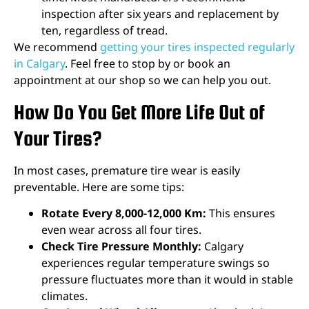
inspection after six years and replacement by
ten, regardless of tread.
We recommend
getting your tires inspected regularly
in Calgary
. Feel free to stop by or book an
appointment at our shop so we can help you out.
How Do You Get More Life Out of
Your Tires?
In most cases, premature tire wear is easily
preventable. Here are some tips:
Rotate Every 8,000-12,000 Km:
This ensures
even wear across all four tires.
Check Tire Pressure Monthly:
Calgary
experiences regular temperature swings so
pressure fluctuates more than it would in stable
climates.