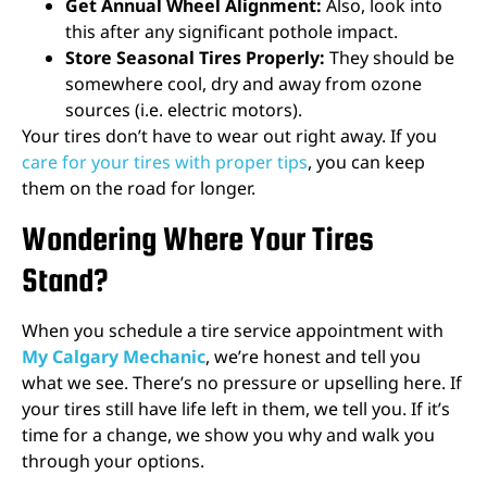
Get Annual Wheel Alignment:
Also, look into
this after any significant pothole impact.
Store Seasonal Tires Properly:
They should be
somewhere cool, dry and away from ozone
sources (i.e. electric motors).
Your tires don’t have to wear out right away. If you
care for your tires with proper tips
, you can keep
them on the road for longer.
Wondering Where Your Tires
Stand?
When you schedule a tire service appointment with
My Calgary Mechanic
, we’re honest and tell you
what we see. There’s no pressure or upselling here. If
your tires still have life left in them, we tell you. If it’s
time for a change, we show you why and walk you
through your options.