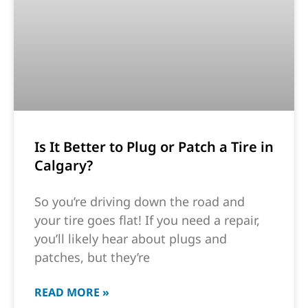
Is It Better to Plug or Patch a Tire in
Calgary?
So you’re driving down the road and
your tire goes flat! If you need a repair,
you’ll likely hear about plugs and
patches, but they’re
READ MORE »