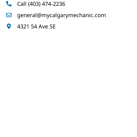
Call (403) 474-2236
general@mycalgarymechanic.com
4321 54 Ave SE