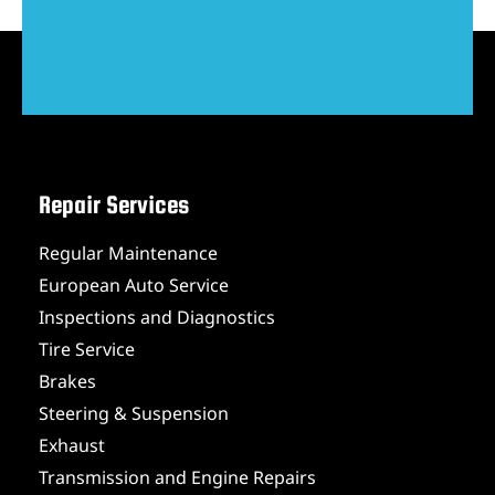
Repair Services
Regular Maintenance
European Auto Service
Inspections and Diagnostics
Tire Service
Brakes
Steering & Suspension
Exhaust
Transmission and Engine Repairs