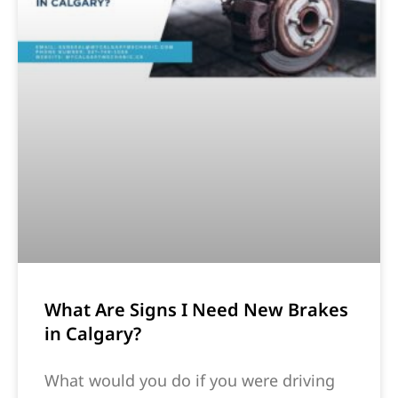
What Are Signs I Need New Brakes
in Calgary?
What would you do if you were driving