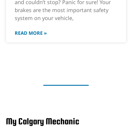
and couldn’t stop? Panic for sure! Your
brakes are the most important safety
system on your vehicle,
READ MORE »
My Calgary Mechanic