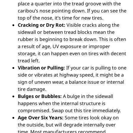
place a quarter into the tread groove with the
caribou’s nose pointing down. If you can see the
top of the nose, it’s time for new tires.
Cracking or Dry Rot:
Visible cracks along the
sidewall or between tread blocks mean the
rubber is beginning to break down. This is often
a result of age, UV exposure or improper
storage, it can happen even on tires with decent
tread left.
Vibration or Pulling:
If your car is pulling to one
side or vibrates at highway speed, it might be a
sign of uneven wear, a balance issue or internal
tire damage.
Bulges or Bubbles:
A bulge in the sidewall
happens when the internal structure is
compromised. Swap out this tire immediately.
Age Over Six Years:
Some tires look okay on
the outside, but will degrade internally over
time. Most manufacturers recommend