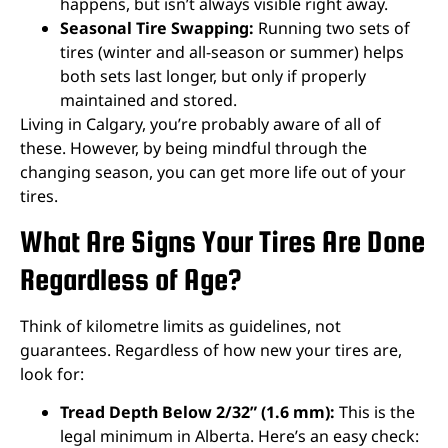
happens, but isn’t always visible right away.
Seasonal Tire Swapping:
Running two sets of
tires (winter and all-season or summer) helps
both sets last longer, but only if properly
maintained and stored.
Living in Calgary, you’re probably aware of all of
these. However, by being mindful through the
changing season, you can get more life out of your
tires.
What Are Signs Your Tires Are Done
Regardless of Age?
Think of kilometre limits as guidelines, not
guarantees. Regardless of how new your tires are,
look for:
Tread Depth Below 2/32” (1.6 mm):
This is the
legal minimum in Alberta. Here’s an easy check: