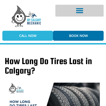
Digital Vehicle Inspection
CALL NOW
BOOK NOW
How Long Do Tires Last in
Calgary?