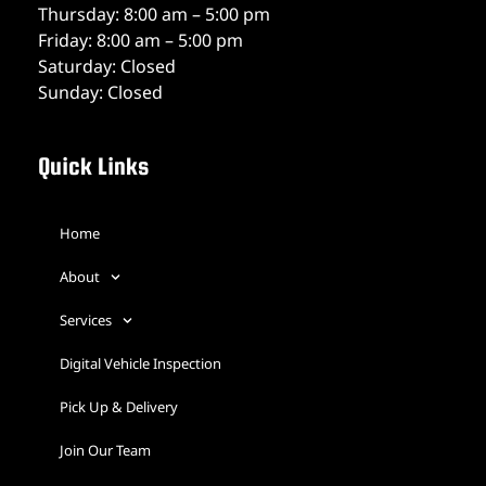
Thursday: 8:00 am – 5:00 pm
Friday: 8:00 am – 5:00 pm
Saturday: Closed
Sunday: Closed
Quick Links
Home
About
Services
Digital Vehicle Inspection
Pick Up & Delivery
Join Our Team