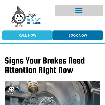
Digital Vehicle Inspection
CALL NOW
BOOK NOW
Signs Your Brakes Need
Attention Right Now