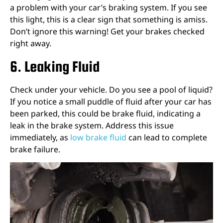
a problem with your car’s braking system. If you see
this light, this is a clear sign that something is amiss.
Don’t ignore this warning! Get your brakes checked
right away.
6. Leaking Fluid
Check under your vehicle. Do you see a pool of liquid?
If you notice a small puddle of fluid after your car has
been parked, this could be brake fluid, indicating a
leak in the brake system. Address this issue
immediately, as
low brake fluid
can lead to complete
brake failure.