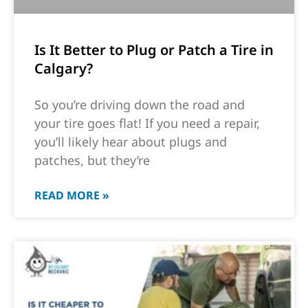
Is It Better to Plug or Patch a Tire in
Calgary?
So you’re driving down the road and
your tire goes flat! If you need a repair,
you’ll likely hear about plugs and
patches, but they’re
READ MORE »