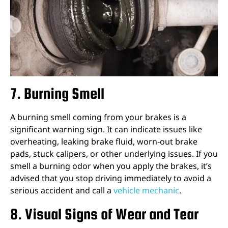
7. Burning Smell
A burning smell coming from your brakes is a
significant warning sign. It can indicate issues like
overheating, leaking brake fluid, worn-out brake
pads, stuck calipers, or other underlying issues. If you
smell a burning odor when you apply the brakes, it’s
advised that you stop driving immediately to avoid a
serious accident and call a
vehicle mechanic
.
8. Visual Signs of Wear and Tear