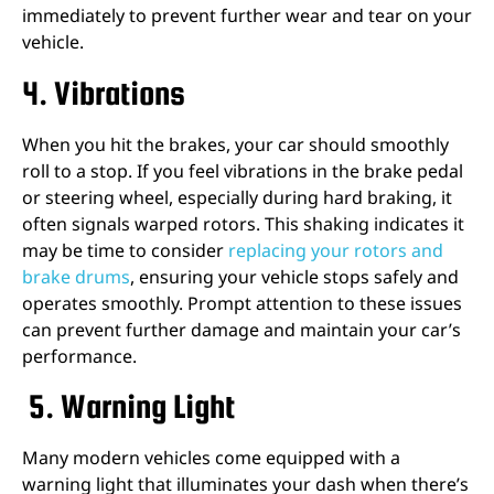
immediately to prevent further wear and tear on your
vehicle.
4. Vibrations
When you hit the brakes, your car should smoothly
roll to a stop. If you feel vibrations in the brake pedal
or steering wheel, especially during hard braking, it
often signals warped rotors. This shaking indicates it
may be time to consider
replacing your rotors and
brake drums
, ensuring your vehicle stops safely and
operates smoothly. Prompt attention to these issues
can prevent further damage and maintain your car’s
performance.
5. Warning Light
Many modern vehicles come equipped with a
warning light that illuminates your dash when there’s