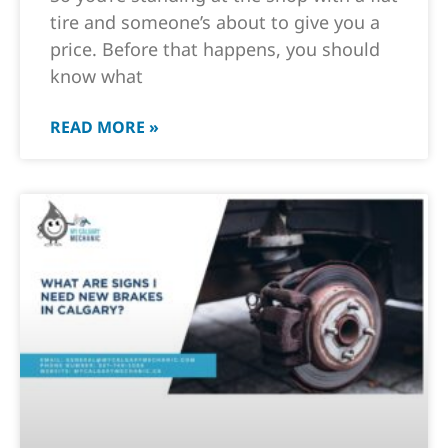
tire and someone’s about to give you a
price. Before that happens, you should
know what
READ MORE »