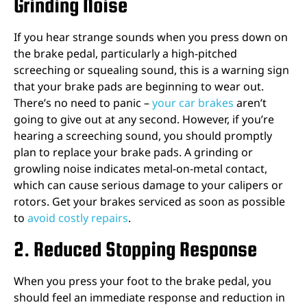
Grinding Noise
If you hear strange sounds when you press down on
the brake pedal, particularly a high-pitched
screeching or squealing sound, this is a warning sign
that your brake pads are beginning to wear out.
There’s no need to panic –
your car brakes
aren’t
going to give out at any second. However, if you’re
hearing a screeching sound, you should promptly
plan to replace your brake pads. A grinding or
growling noise indicates metal-on-metal contact,
which can cause serious damage to your calipers or
rotors. Get your
brakes serviced
as soon as possible
to
avoid costly repairs
.
2. Reduced Stopping Response
When you press your foot to the brake pedal, you
should feel an immediate response and reduction in