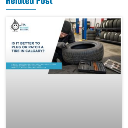
Related Post