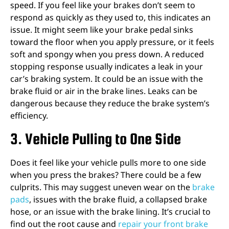
speed. If you feel like your brakes don’t seem to
respond as quickly as they used to, this indicates an
issue. It might seem like your brake pedal sinks
toward the floor when you apply pressure, or it feels
soft and spongy when you press down. A reduced
stopping response usually indicates a leak in your
car’s braking system. It could be an issue with the
brake fluid or air in the brake lines. Leaks can be
dangerous because they reduce the brake system’s
efficiency.
3. Vehicle Pulling to One Side
Does it feel like your vehicle pulls more to one side
when you press the brakes? There could be a few
culprits. This may suggest uneven wear on the
brake
pads
, issues with the brake fluid, a collapsed brake
hose, or an issue with the brake lining. It’s crucial to
find out the root cause and
repair your front brake