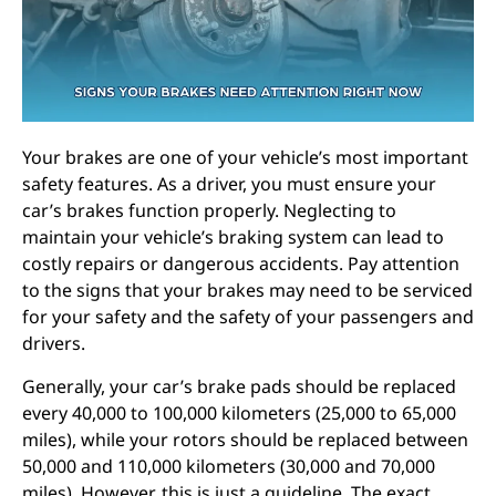
Your brakes are one of your vehicle’s most important
safety features. As a driver, you must ensure your
car’s brakes function properly. Neglecting to
maintain your vehicle’s braking system can lead to
costly repairs or dangerous accidents. Pay attention
to the signs that your brakes may need to be serviced
for your safety and the safety of your passengers and
drivers.
Generally, your car’s brake pads should be replaced
every 40,000 to 100,000 kilometers (25,000 to 65,000
miles), while your rotors should be replaced between
50,000 and 110,000 kilometers (30,000 and 70,000
miles). However, this is just a guideline. The exact