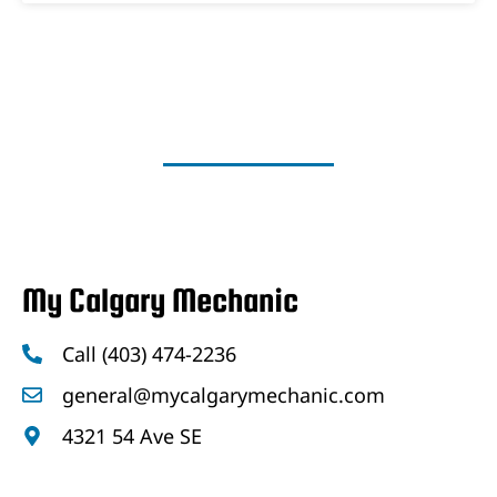
My Calgary Mechanic
Call (403) 474-2236
general@mycalgarymechanic.com
4321 54 Ave SE