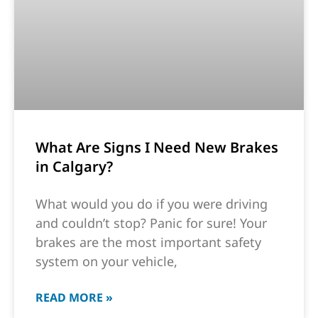
What Are Signs I Need New Brakes
in Calgary?
What would you do if you were driving
and couldn’t stop? Panic for sure! Your
brakes are the most important safety
system on your vehicle,
READ MORE »