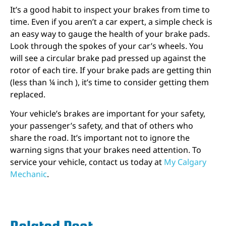
It’s a good habit to inspect your brakes from time to
time. Even if you aren’t a car expert, a simple check is
an easy way to gauge the health of your brake pads.
Look through the spokes of your car’s wheels. You
will see a circular brake pad pressed up against the
rotor of each tire. If your brake pads are getting thin
(less than ¼ inch ), it’s time to consider getting them
replaced.
Your vehicle’s brakes are important for your safety,
your passenger’s safety, and that of others who
share the road. It’s important not to ignore the
warning signs that your brakes need attention. To
service your vehicle, contact us today at
My Calgary
Mechanic
.