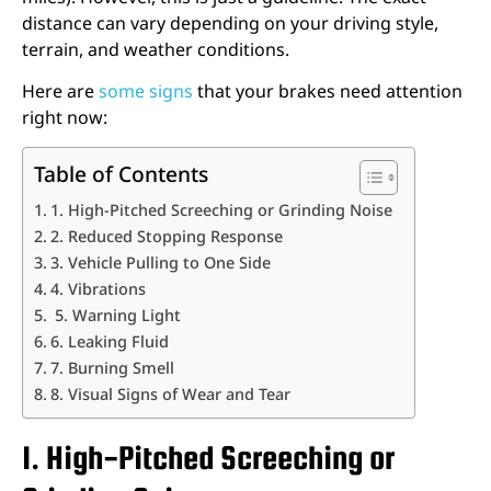
distance can vary depending on your driving style,
terrain, and weather conditions.
Here are
some signs
that your brakes need attention
right now:
Table of Contents
1. High-Pitched Screeching or Grinding Noise
2. Reduced Stopping Response
3. Vehicle Pulling to One Side
4. Vibrations
5. Warning Light
6. Leaking Fluid
7. Burning Smell
8. Visual Signs of Wear and Tear
1. High-Pitched Screeching or