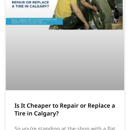
Is It Cheaper to Repair or Replace a
Tire in Calgary?
So you’re standing at the shop with a flat