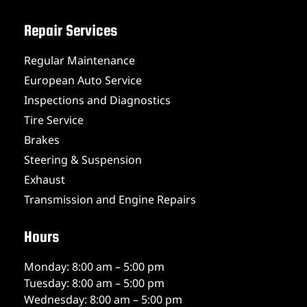
Repair Services
Regular Maintenance
European Auto Service
Inspections and Diagnostics
Tire Service
Brakes
Steering & Suspension
Exhaust
Transmission and Engine Repairs
Hours
Monday: 8:00 am – 5:00 pm
Tuesday: 8:00 am – 5:00 pm
Wednesday: 8:00 am – 5:00 pm