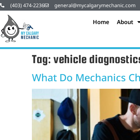
(403) 474-2236
general@mycalgarymechanic.com
Home
About
Tag:
vehicle diagnostic
What Do Mechanics Cha