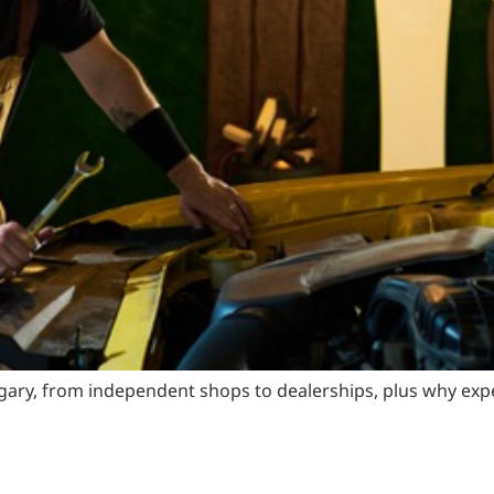
ary, from independent shops to dealerships, plus why exper