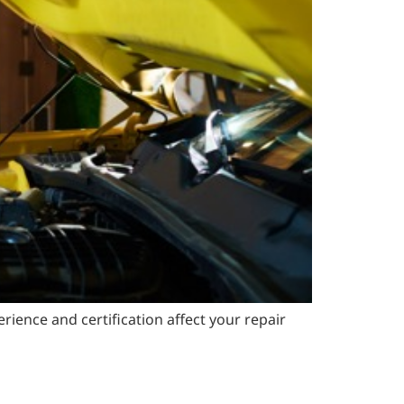
ience and certification affect your repair