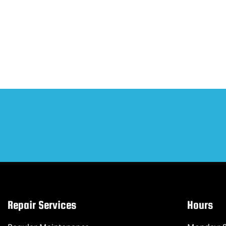
Repair Services
Hours