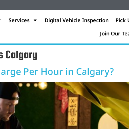
Services
Digital Vehicle Inspection
Pick 
Join Our T
s Calgary
rge Per Hour in Calgary?