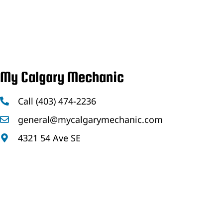
My Calgary Mechanic
Call (403) 474-2236
general@mycalgarymechanic.com
4321 54 Ave SE