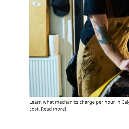
Learn what mechanics charge per hour in Calg
cost. Read more!