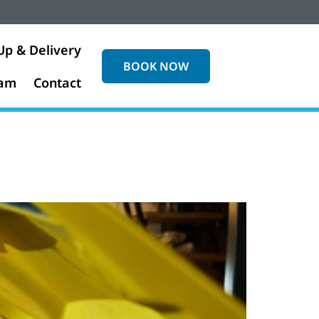
Up & Delivery
BOOK NOW
eam
Contact