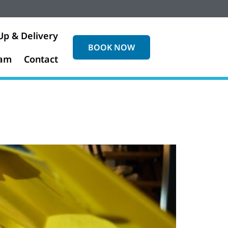
Up & Delivery
BOOK NOW
eam
Contact