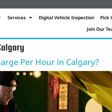
Services
Digital Vehicle Inspection
Pick 
Join Our T
Calgary
rge Per Hour in Calgary?