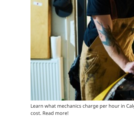
Learn what mechanics charge per hour in Calg
cost. Read more!