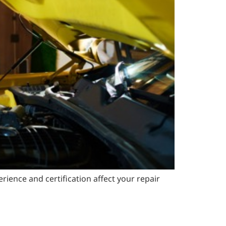
ience and certification affect your repair