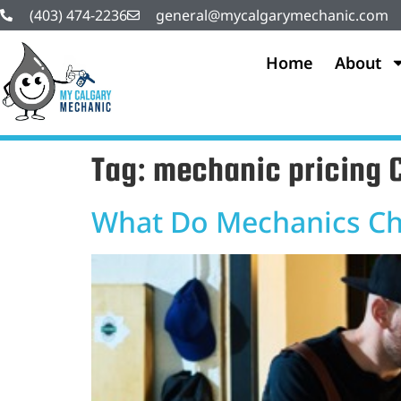
(403) 474-2236
general@mycalgarymechanic.com
Home
About
Tag:
mechanic pricing 
What Do Mechanics Cha