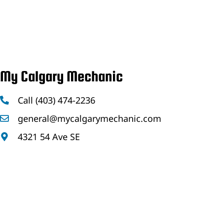
My Calgary Mechanic
Call (403) 474-2236
general@mycalgarymechanic.com
4321 54 Ave SE