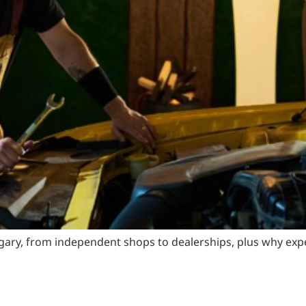
ary, from independent shops to dealerships, plus why exper