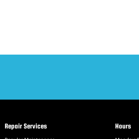
Repair Services
Hours