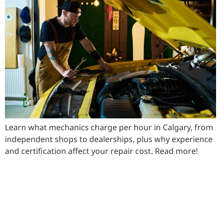
Learn what mechanics charge per hour in Calgary, from
independent shops to dealerships, plus why experience
and certification affect your repair cost. Read more!