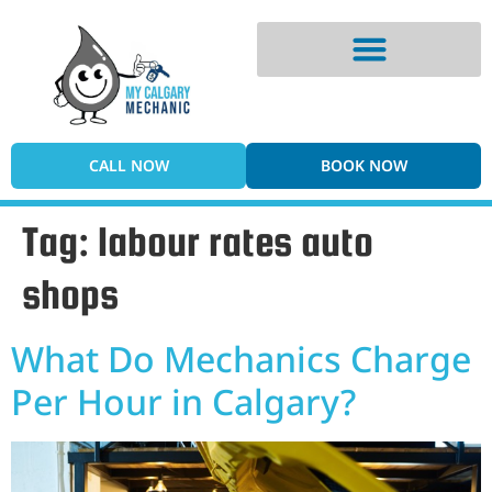
Digital Vehicle Inspection
CALL NOW
BOOK NOW
Tag:
labour rates auto
shops
What Do Mechanics Charge
Per Hour in Calgary?