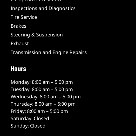
Inspections and Diagnostics
Tire Service
Brakes
Steering & Suspension
Exhaust
Transmission and Engine Repairs
Hours
Monday: 8:00 am – 5:00 pm
Tuesday: 8:00 am – 5:00 pm
Wednesday: 8:00 am – 5:00 pm
Thursday: 8:00 am – 5:00 pm
Friday: 8:00 am – 5:00 pm
Saturday: Closed
Sunday: Closed