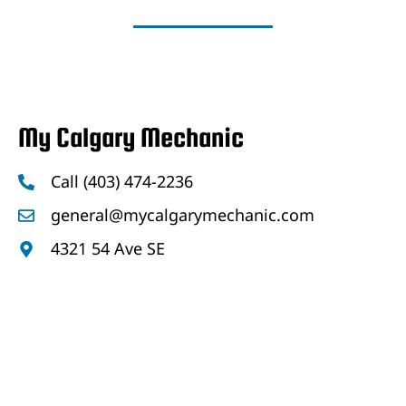
My Calgary Mechanic
Call (403) 474-2236
general@mycalgarymechanic.com
4321 54 Ave SE