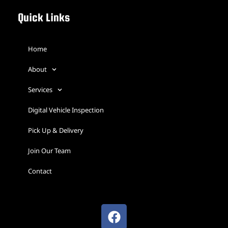
Quick Links
Home
About
Services
Digital Vehicle Inspection
Pick Up & Delivery
Join Our Team
Contact