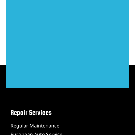
Repair Services
Regular Maintenance
European Auto Service