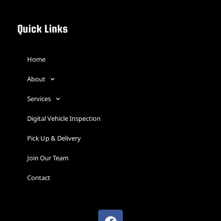
Quick Links
Home
About
Services
Digital Vehicle Inspection
Pick Up & Delivery
Join Our Team
Contact