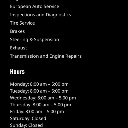
European Auto Service
Inspections and Diagnostics
Tire Service
Brakes
Steering & Suspension
Exhaust
Transmission and Engine Repairs
Hours
Monday: 8:00 am – 5:00 pm
Tuesday: 8:00 am – 5:00 pm
Wednesday: 8:00 am – 5:00 pm
Thursday: 8:00 am – 5:00 pm
Friday: 8:00 am – 5:00 pm
Saturday: Closed
Sunday: Closed