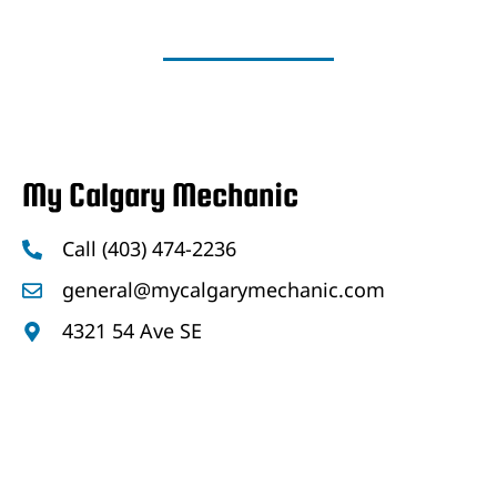
My Calgary Mechanic
Call (403) 474-2236
general@mycalgarymechanic.com
4321 54 Ave SE