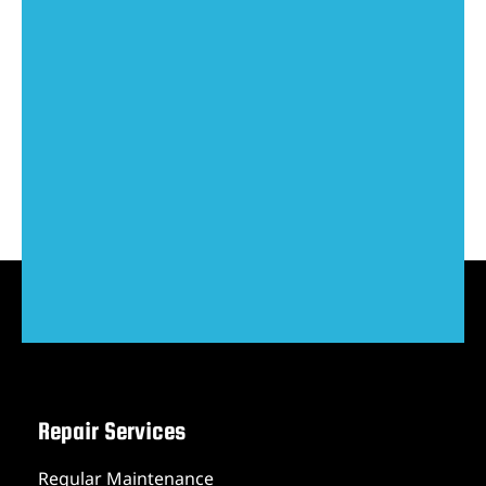
Repair Services
Regular Maintenance