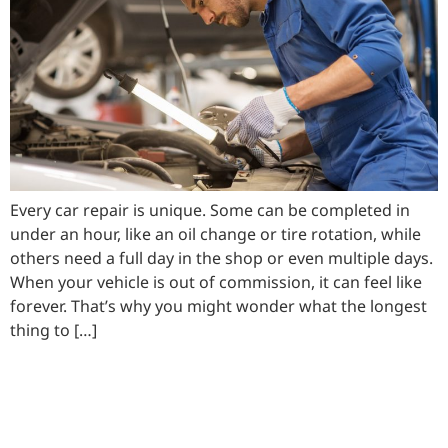
Every car repair is unique. Some can be completed in
under an hour, like an oil change or tire rotation, while
others need a full day in the shop or even multiple days.
When your vehicle is out of commission, it can feel like
forever. That’s why you might wonder what the longest
thing to […]