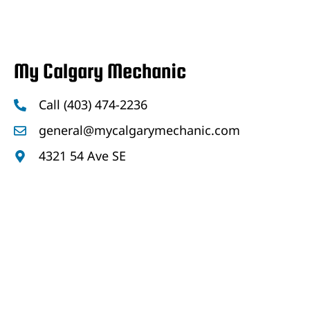
My Calgary Mechanic
Call (403) 474-2236
general@mycalgarymechanic.com
4321 54 Ave SE