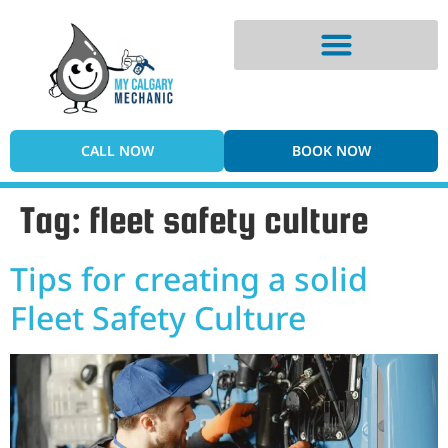
Digital Vehicle Inspection
CALL NOW
BOOK NOW
Tag:
fleet safety culture
Tips for creating a solid
Fleet Safety Culture