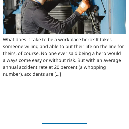
What does it take to be a workplace hero? It takes
someone willing and able to put their life on the line for
theirs, of course. No one ever said being a hero would
always come easy or without risk. But with an average
annual accident rate at 20 percent (a whopping
number), accidents are […]