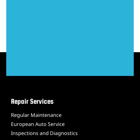
Repair Services
Regular Maintenance
European Auto Service
Inspections and Diagnostics