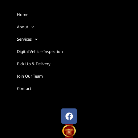
Home
About
Services
Digital Vehicle Inspection
Pick Up & Delivery
Join Our Team
Contact