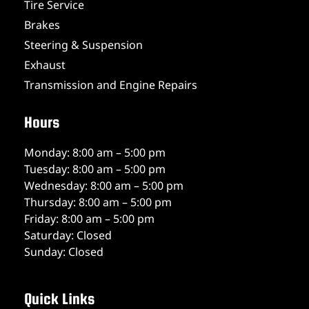
Tire Service
Brakes
Steering & Suspension
Exhaust
Transmission and Engine Repairs
Hours
Monday: 8:00 am – 5:00 pm
Tuesday: 8:00 am – 5:00 pm
Wednesday: 8:00 am – 5:00 pm
Thursday: 8:00 am – 5:00 pm
Friday: 8:00 am – 5:00 pm
Saturday: Closed
Sunday: Closed
Quick Links