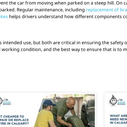
vent the car from moving when parked on a steep hill. On c
s parked. Regular maintenance, including
replacement of bra
akes
helps drivers understand how different components con
intended use, but both are critical in ensuring the safety 
working condition, and the best way to ensure that is to ma