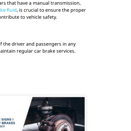
ars that have a manual transmission,
ke fluid
, is crucial to ensure the proper
tribute to vehicle safety.
of the driver and passengers in any
intain regular car brake services.