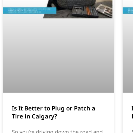
Is It Better to Plug or Patch a
Tire in Calgary?
So you’re driving down the road and