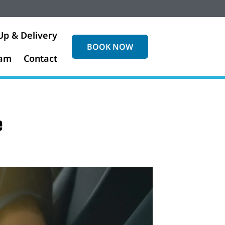
Up & Delivery
BOOK NOW
eam
Contact
e