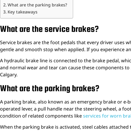
What are the parking brakes?
Key takeaways
What are the service brakes?
Service brakes are the foot pedals that every driver uses w
gentle and smooth stop when applied. If you experience any 
A hydraulic brake line is connected to the brake pedal, which 
and normal wear and tear can cause these components to sei
Calgary.
What are the parking brakes?
A parking brake, also known as an emergency brake or e-b
operated lever, a pull handle near the steering wheel, a fo
condition of related components like
services for worn br
When the parking brake is activated, steel cables attached 