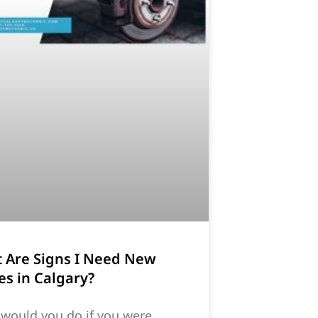
 Are Signs I Need New
es in Calgary?
would you do if you were