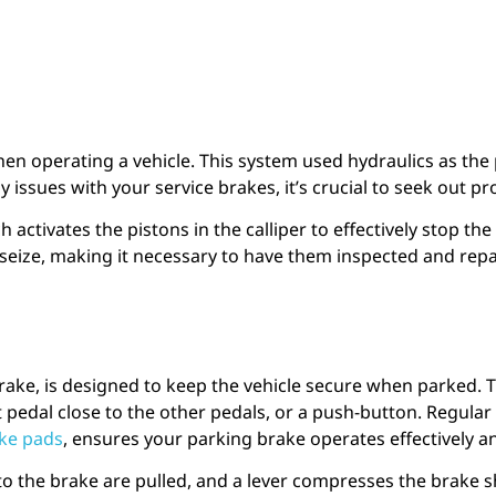
hen operating a vehicle. This system used hydraulics as the
issues with your service brakes, it’s crucial to seek out pr
activates the pistons in the calliper to effectively stop the 
ze, making it necessary to have them inspected and repaire
rake, is designed to keep the vehicle secure when parked.
ot pedal close to the other pedals, or a push-button. Regula
ake pads
, ensures your parking brake operates effectively a
to the brake are pulled, and a lever compresses the brake s