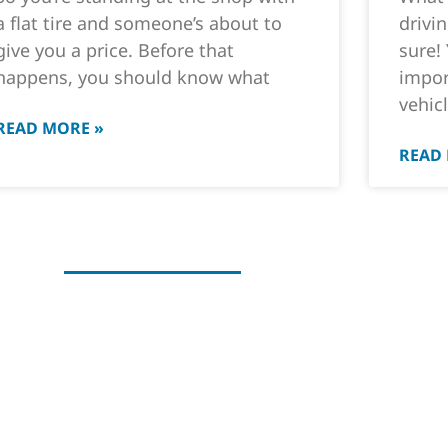
a flat tire and someone’s about to
drivi
give you a price. Before that
sure!
happens, you should know what
impor
vehicl
READ MORE »
READ