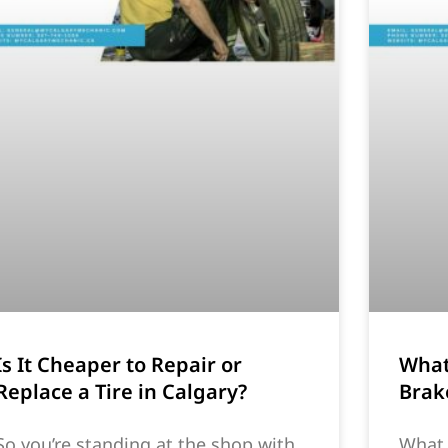
Is It Cheaper to Repair or
What
Replace a Tire in Calgary?
Brak
So you’re standing at the shop with
What 