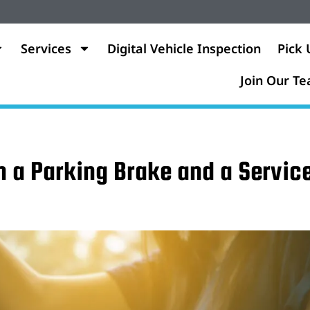
Services
Digital Vehicle Inspection
Pick 
Join Our T
n a Parking Brake and a Servic