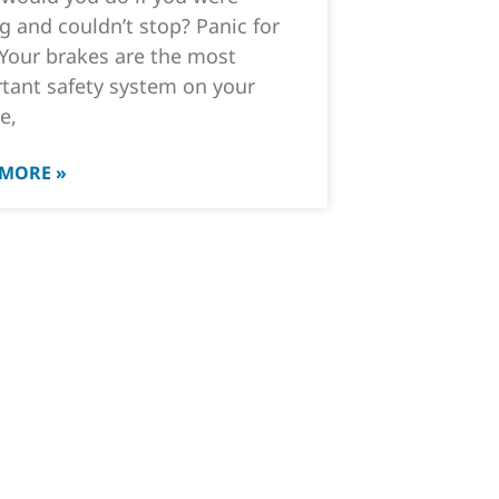
ng and couldn’t stop? Panic for
 Your brakes are the most
tant safety system on your
e,
 MORE »