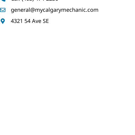
general@mycalgarymechanic.com
4321 54 Ave SE