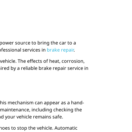
 power source to bring the car to a
ofessional services in
brake repair
.
vehicle. The effects of heat, corrosion,
d by a reliable brake repair service in
 This mechanism can appear as a hand-
r maintenance, including checking the
nd your vehicle remains safe.
hoes to stop the vehicle. Automatic