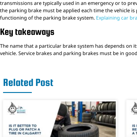
transmissions are typically used in an emergency or to pre
the parking brake must be applied each time the vehicle i
functioning of the parking brake system.
Explaining car br
Key takeaways
The name that a particular brake system has depends on its 
vehicle. Service brakes and parking brakes must be in good 
Related Post