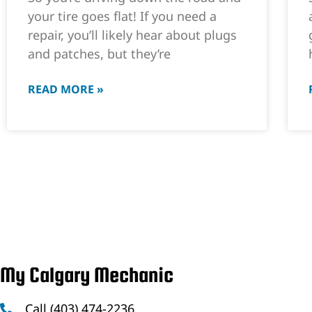
your tire goes flat! If you need a
repair, you’ll likely hear about plugs
and patches, but they’re
READ MORE »
My Calgary Mechanic
Call (403) 474-2236