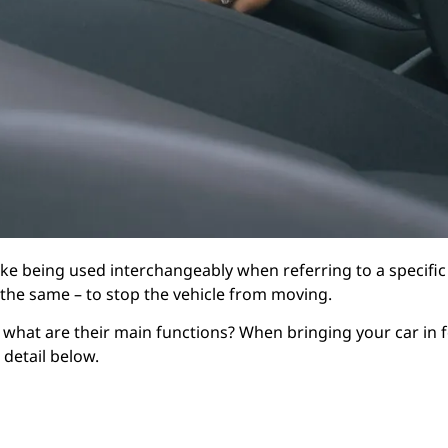
ake being used interchangeably when referring to a specific
 the same – to stop the vehicle from moving.
 what are their main functions? When bringing your car in 
detail below.