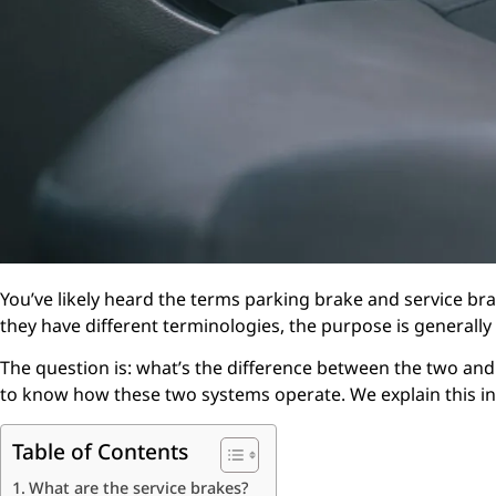
You’ve likely heard the terms parking brake and service br
they have different terminologies, the purpose is generally
The question is: what’s the difference between the two and
to know how these two systems operate. We explain this in 
Table of Contents
What are the service brakes?