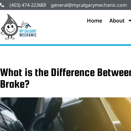
(403) 474-2236
general@mycalgarymechanic.com
Home
About
What is the Difference Betwee
Brake?