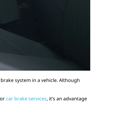
 brake system in a vehicle. Although
for
car brake services
, it’s an advantage