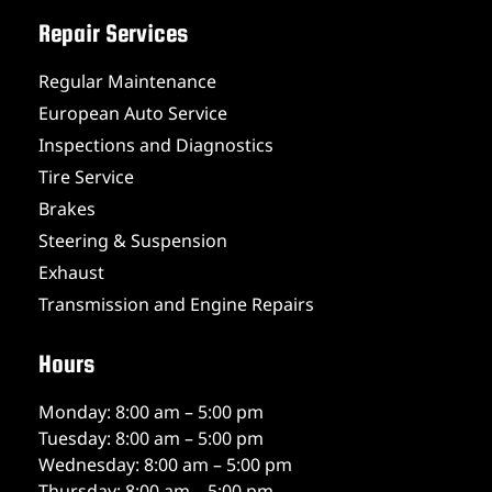
Repair Services
Regular Maintenance
European Auto Service
Inspections and Diagnostics
Tire Service
Brakes
Steering & Suspension
Exhaust
Transmission and Engine Repairs
Hours
Monday: 8:00 am – 5:00 pm
Tuesday: 8:00 am – 5:00 pm
Wednesday: 8:00 am – 5:00 pm
Thursday: 8:00 am – 5:00 pm