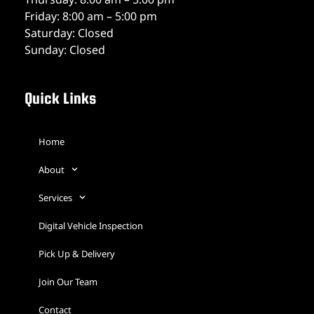
Friday: 8:00 am – 5:00 pm
Saturday: Closed
Sunday: Closed
Quick Links
Home
About
Services
Digital Vehicle Inspection
Pick Up & Delivery
Join Our Team
Contact