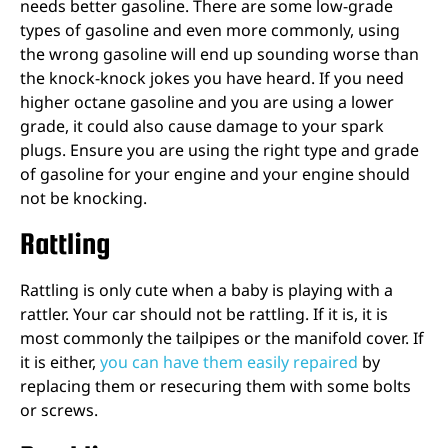
needs better gasoline. There are some low-grade
types of gasoline and even more commonly, using
the wrong gasoline will end up sounding worse than
the knock-knock jokes you have heard. If you need
higher octane gasoline and you are using a lower
grade, it could also cause damage to your spark
plugs. Ensure you are using the right type and grade
of gasoline for your engine and your engine should
not be knocking.
Rattling
Rattling is only cute when a baby is playing with a
rattler. Your car should not be rattling. If it is, it is
most commonly the tailpipes or the manifold cover. If
it is either,
you can have them easily repaired
by
replacing them or resecuring them with some bolts
or screws.