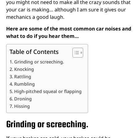
you might not need to make all the crazy sounds that
your car is making… although I am sure it gives our
mechanics a good laugh.
Here are some of the most common car noises and
what to do if you hear them…
Table of Contents
Grinding or screeching.
Knocking
Rattling
Rumbling
High-pitched squeal or flapping
Droning
Hissing
Grinding or screeching.