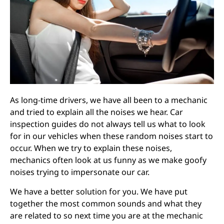
As long-time drivers, we have all been to a mechanic
and tried to explain all the noises we hear. Car
inspection guides do not always tell us what to look
for in our vehicles when these random noises start to
occur. When we try to explain these noises,
mechanics often look at us funny as we make goofy
noises trying to impersonate our car.
We have a better solution for you. We have put
together the most common sounds and what they
are related to so next time you are at the mechanic