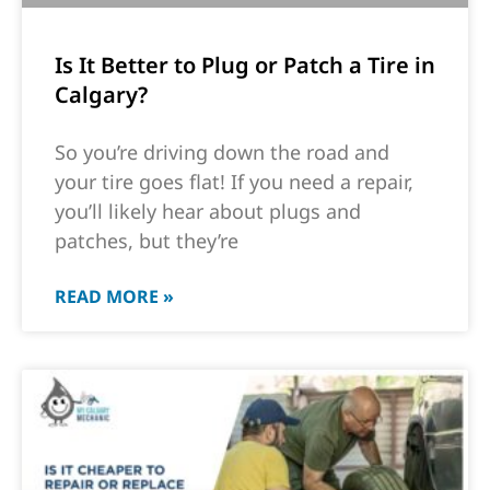
Is It Better to Plug or Patch a Tire in
Calgary?
So you’re driving down the road and
your tire goes flat! If you need a repair,
you’ll likely hear about plugs and
patches, but they’re
READ MORE »