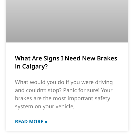
What Are Signs I Need New Brakes
in Calgary?
What would you do if you were driving
and couldn’t stop? Panic for sure! Your
brakes are the most important safety
system on your vehicle,
READ MORE »