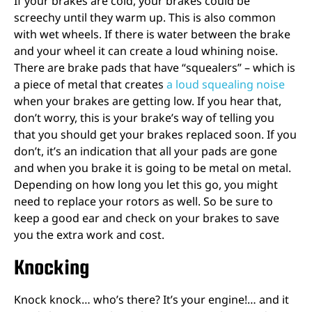
If your brakes are cold, your brakes could be
screechy until they warm up. This is also common
with wet wheels. If there is water between the brake
and your wheel it can create a loud whining noise.
There are brake pads that have “squealers” – which is
a piece of metal that creates
a loud squealing noise
when your brakes are getting low. If you hear that,
don’t worry, this is your brake’s way of telling you
that you should get your brakes replaced soon. If you
don’t, it’s an indication that all your pads are gone
and when you brake it is going to be metal on metal.
Depending on how long you let this go, you might
need to replace your rotors as well. So be sure to
keep a good ear and check on your brakes to save
you the extra work and cost.
Knocking
Knock knock… who’s there? It’s your engine!… and it