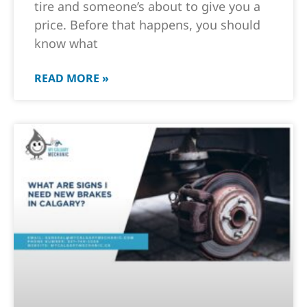
tire and someone’s about to give you a
price. Before that happens, you should
know what
READ MORE »