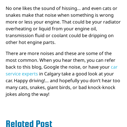
No one likes the sound of hissing… and even cats or
snakes make that noise when something is wrong
more or less your engine. That could be your radiator
overheating or liquid from your engine oil,
transmission fluid or coolant could be dripping on
other hot engine parts.
There are more noises and these are some of the
most common. When you hear them, you can refer
back to this blog, Google the noise, or have your
car
service experts
in Calgary take a good look at your
car. Happy driving!… and hopefully you don’t hear too
many cats, snakes, giant birds, or bad knock-knock
jokes along the way!
Related Post