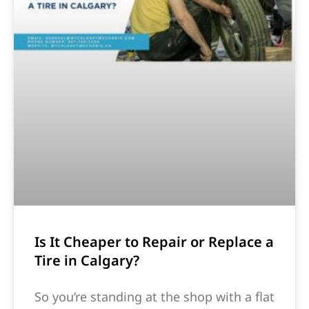
Is It Cheaper to Repair or Replace a
Tire in Calgary?
So you’re standing at the shop with a flat