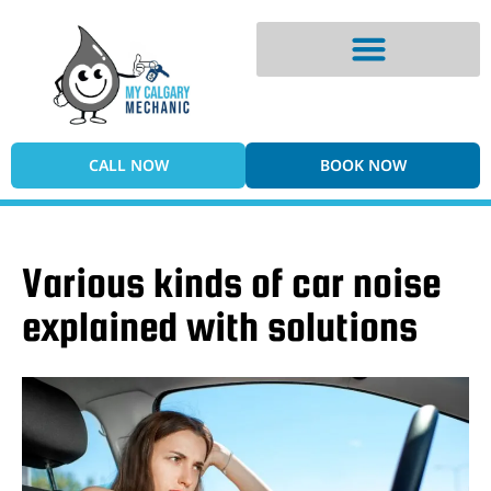
Digital Vehicle Inspection
CALL NOW
BOOK NOW
Various kinds of car noise
explained with solutions