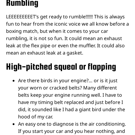
Rumbling
LEEEEEEEEET’s get ready to rumble!!!!!! This is always
fun to hear from the iconic voice we all know before a
boxing match, but when it comes to your car
rumbling, it is not so fun. It could mean an exhaust
leak at the flex pipe or even the muffler. It could also
mean an exhaust leak at a gasket.
High-pitched squeal or flapping
Are there birds in your engine?… or is it just
your worn or cracked belts? Many different
belts keep your engine running well. I have to
have my timing belt replaced and just before I
did, it sounded like I had a giant bird under the
hood of my car.
An easy one to diagnose is the air conditioning.
If you start your car and you hear nothing, and