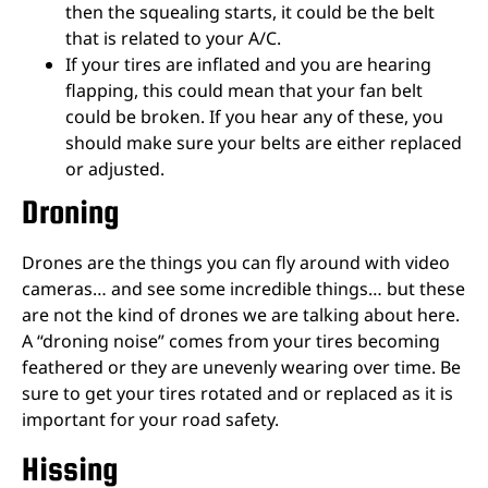
then the squealing starts, it could be the belt
that is related to your A/C.
If your tires are inflated and you are hearing
flapping, this could mean that your fan belt
could be broken. If you hear any of these, you
should make sure your belts are either replaced
or adjusted.
Droning
Drones are the things you can fly around with video
cameras… and see some incredible things… but these
are not the kind of drones we are talking about here.
A “droning noise” comes from your tires becoming
feathered or they are unevenly wearing over time. Be
sure to get your tires rotated and or replaced as it is
important for your road safety.
Hissing