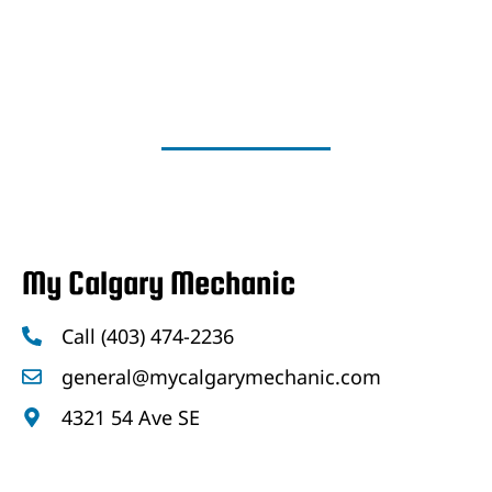
My Calgary Mechanic
Call (403) 474-2236
general@mycalgarymechanic.com
4321 54 Ave SE