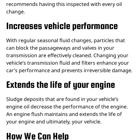
recommends having this inspected with every oil
change.
Increases vehicle performance
With regular seasonal fluid changes, particles that
can block the passageways and valves in your
transmission are effectively cleaned. Changing your
vehicle’s transmission fluid and filters enhance your
car’s performance and prevents irreversible damage.
Extends the life of your engine
Sludge deposits that are found in your vehicle’s
engine oil decrease the performance of the engine.
An engine flush maintains and extends the life of
your engine and ultimately, your vehicle.
How We Can Help