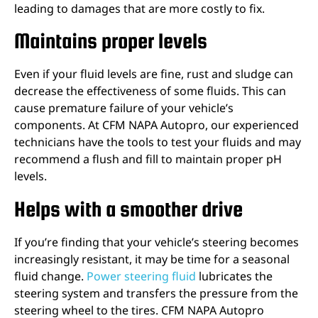
leading to damages that are more costly to fix.
Maintains proper levels
Even if your fluid levels are fine, rust and sludge can
decrease the effectiveness of some fluids. This can
cause premature failure of your vehicle’s
components. At CFM NAPA Autopro, our experienced
technicians have the tools to test your fluids and may
recommend a flush and fill to maintain proper pH
levels.
Helps with a smoother drive
If you’re finding that your vehicle’s steering becomes
increasingly resistant, it may be time for a seasonal
fluid change.
Power steering fluid
lubricates the
steering system and transfers the pressure from the
steering wheel to the tires. CFM NAPA Autopro