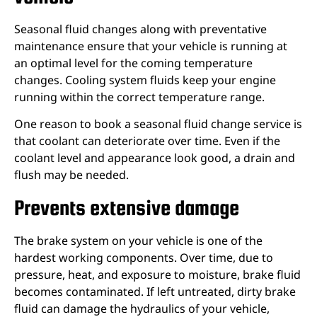
Seasonal fluid changes along with preventative
maintenance ensure that your vehicle is running at
an optimal level for the coming temperature
changes. Cooling system fluids keep your engine
running within the correct temperature range.
One reason to book a seasonal fluid change service is
that coolant can deteriorate over time. Even if the
coolant level and appearance look good, a drain and
flush may be needed.
Prevents extensive damage
The brake system on your vehicle is one of the
hardest working components. Over time, due to
pressure, heat, and exposure to moisture, brake fluid
becomes contaminated. If left untreated, dirty brake
fluid can damage the hydraulics of your vehicle,