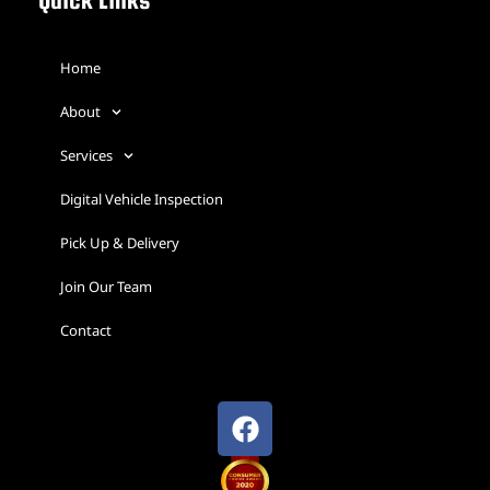
Quick Links
Home
About
Services
Digital Vehicle Inspection
Pick Up & Delivery
Join Our Team
Contact