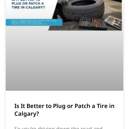
Is It Better to Plug or Patch a Tire in
Calgary?
So you’re driving down the road and