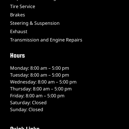
Tire Service
Brakes
Steering & Suspension
Exhaust
Transmission and Engine Repairs
Hours
Monday: 8:00 am – 5:00 pm
Tuesday: 8:00 am – 5:00 pm
Wednesday: 8:00 am – 5:00 pm
Thursday: 8:00 am – 5:00 pm
Friday: 8:00 am – 5:00 pm
Saturday: Closed
Sunday: Closed