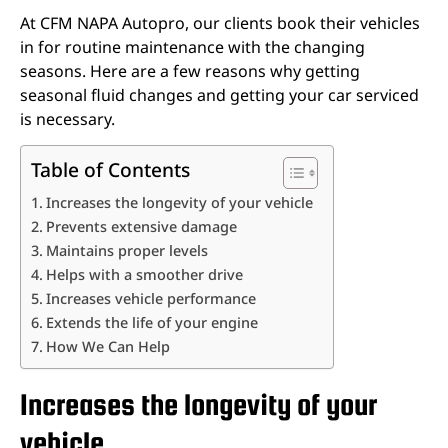
At CFM NAPA Autopro, our clients book their vehicles
in for routine maintenance with the changing
seasons. Here are a few reasons why getting
seasonal fluid changes and getting your car serviced
is necessary.
Table of Contents
Increases the longevity of your vehicle
Prevents extensive damage
Maintains proper levels
Helps with a smoother drive
Increases vehicle performance
Extends the life of your engine
How We Can Help
Increases the longevity of your
vehicle