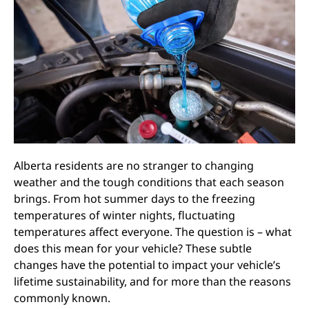
Alberta residents are no stranger to changing
weather and the tough conditions that each season
brings. From hot summer days to the freezing
temperatures of winter nights, fluctuating
temperatures affect everyone. The question is – what
does this mean for your vehicle? These subtle
changes have the potential to impact your vehicle’s
lifetime sustainability, and for more than the reasons
commonly known.