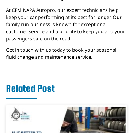
At CFM NAPA Autopro, our expert technicians help
keep your car performing at its best for longer. Our
family-run business is known for exceptional
customer service and a priority to keep you and your
passengers safe on the road.
Get in touch with us today to book your seasonal
fluid change and maintenance service.
Related Post