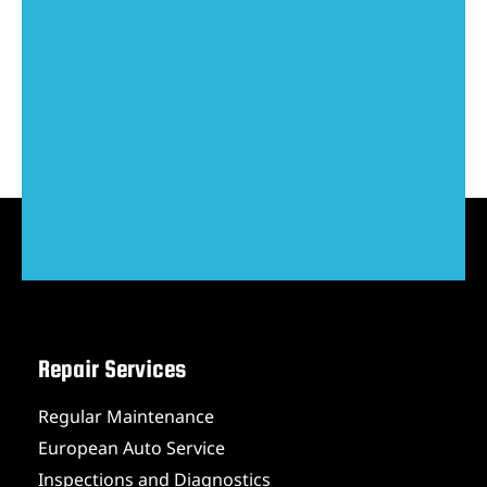
Repair Services
Regular Maintenance
European Auto Service
Inspections and Diagnostics