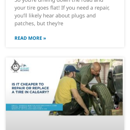
your tire goes flat! If you need a repair,
you’ll likely hear about plugs and
patches, but they’re
READ MORE »