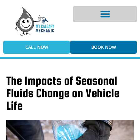
Digital Vehicle Inspection
CALL NOW
BOOK NOW
The Impacts of Seasonal
Fluids Change on Vehicle
Life