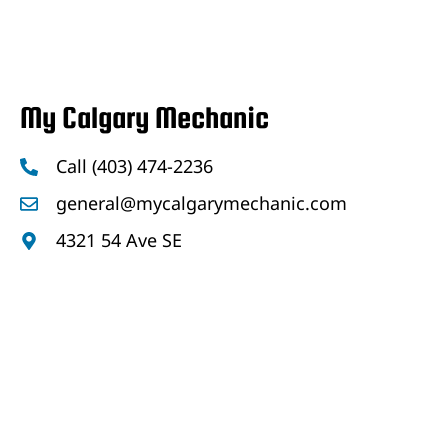
My Calgary Mechanic
Call (403) 474-2236
general@mycalgarymechanic.com
4321 54 Ave SE