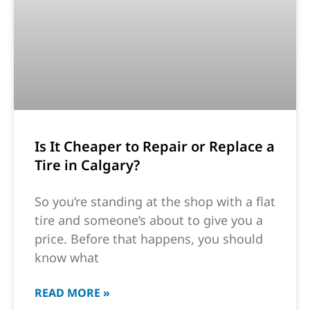
Is It Cheaper to Repair or Replace a
Tire in Calgary?
So you’re standing at the shop with a flat
tire and someone’s about to give you a
price. Before that happens, you should
know what
READ MORE »