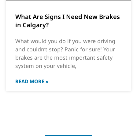
What Are Signs I Need New Brakes
in Calgary?
What would you do if you were driving
and couldn’t stop? Panic for sure! Your
brakes are the most important safety
system on your vehicle,
READ MORE »